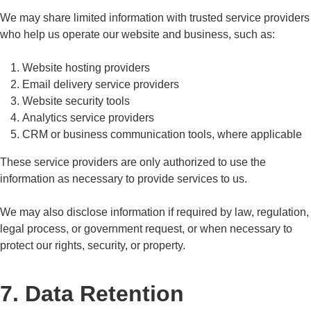
We may share limited information with trusted service providers
who help us operate our website and business, such as:
Website hosting providers
Email delivery service providers
Website security tools
Analytics service providers
CRM or business communication tools, where applicable
These service providers are only authorized to use the
information as necessary to provide services to us.
We may also disclose information if required by law, regulation,
legal process, or government request, or when necessary to
protect our rights, security, or property.
7. Data Retention