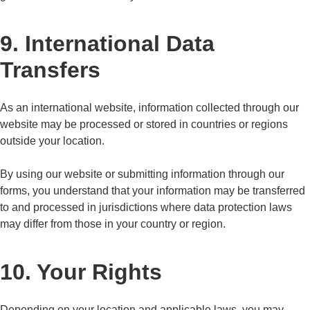
9. International Data
Transfers
As an international website, information collected through our
website may be processed or stored in countries or regions
outside your location.
By using our website or submitting information through our
forms, you understand that your information may be transferred
to and processed in jurisdictions where data protection laws
may differ from those in your country or region.
10. Your Rights
Depending on your location and applicable laws, you may