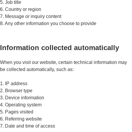
5. Job title
6. Country or region
7. Message or inquiry content
8. Any other information you choose to provide
Information collected automatically
When you visit our website, certain technical information may
be collected automatically, such as:
1. IP address
2. Browser type
3. Device information
4. Operating system
5. Pages visited
6. Referring website
7. Date and time of access