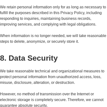
We retain personal information only for as long as necessary to
fulfill the purposes described in this Privacy Policy, including
responding to inquiries, maintaining business records,
improving services, and complying with legal obligations.
When information is no longer needed, we will take reasonable
steps to delete, anonymize, or securely store it.
8. Data Security
We take reasonable technical and organizational measures to
protect personal information from unauthorized access, loss,
misuse, disclosure, alteration, or destruction.
However, no method of transmission over the Internet or
electronic storage is completely secure. Therefore, we cannot
guarantee absolute security.