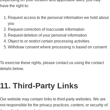
have the right to:
Request access to the personal information we hold about
you
Request correction of inaccurate information
Request deletion of your personal information
Object to or restrict certain processing activities
Withdraw consent where processing is based on consent
To exercise these rights, please contact us using the contact
details below.
11. Third-Party Links
Our website may contain links to third-party websites. We are
not responsible for the privacy practices, content, or security of