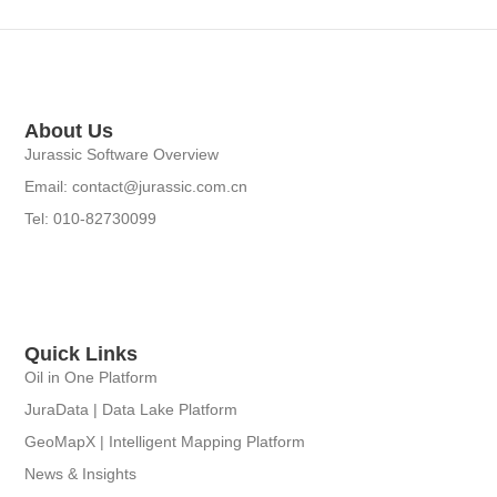
About Us
Jurassic Software Overview
Email: contact@jurassic.com.cn
Tel: 010-82730099
Quick Links
Oil in One Platform
JuraData | Data Lake Platform
GeoMapX | Intelligent Mapping Platform
News & Insights