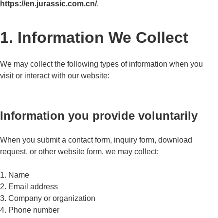
https://en.jurassic.com.cn/
.
1. Information We Collect
We may collect the following types of information when you
visit or interact with our website:
Information you provide voluntarily
When you submit a contact form, inquiry form, download
request, or other website form, we may collect:
1. Name
2. Email address
3. Company or organization
4. Phone number