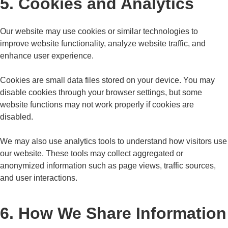
5. Cookies and Analytics
Our website may use cookies or similar technologies to
improve website functionality, analyze website traffic, and
enhance user experience.
Cookies are small data files stored on your device. You may
disable cookies through your browser settings, but some
website functions may not work properly if cookies are
disabled.
We may also use analytics tools to understand how visitors use
our website. These tools may collect aggregated or
anonymized information such as page views, traffic sources,
and user interactions.
6. How We Share Information