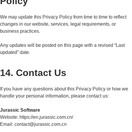
Policy
We may update this Privacy Policy from time to time to reflect
changes in our website, services, legal requirements, or
business practices.
Any updates will be posted on this page with a revised “Last
updated” date.
14. Contact Us
If you have any questions about this Privacy Policy or how we
handle your personal information, please contact us:
Jurassic Software
Website:
https://en.jurassic.com.cn/
Email: contact@jurassic.com.cn