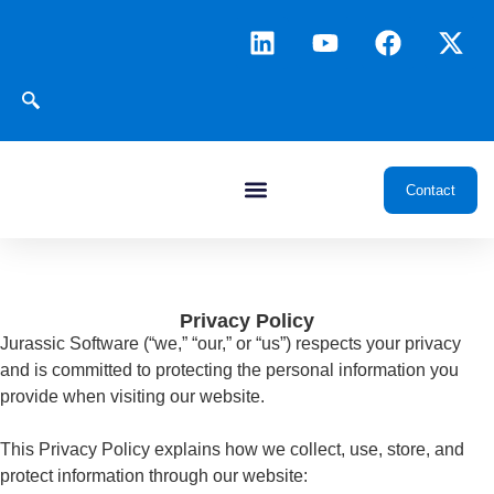
Contact
Privacy Policy
Jurassic Software (“we,” “our,” or “us”) respects your privacy
and is committed to protecting the personal information you
provide when visiting our website.
This Privacy Policy explains how we collect, use, store, and
protect information through our website: