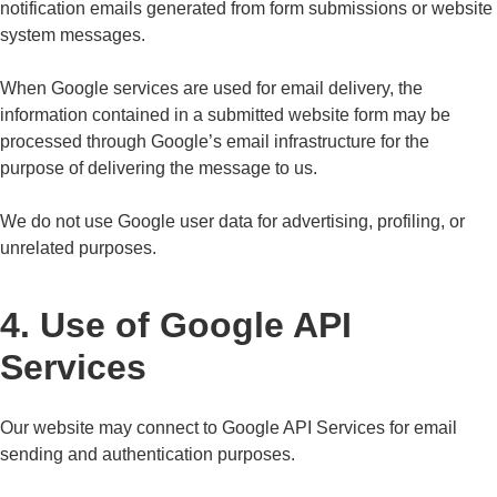
notification emails generated from form submissions or website
system messages.
When Google services are used for email delivery, the
information contained in a submitted website form may be
processed through Google’s email infrastructure for the
purpose of delivering the message to us.
We do not use Google user data for advertising, profiling, or
unrelated purposes.
4. Use of Google API
Services
Our website may connect to Google API Services for email
sending and authentication purposes.