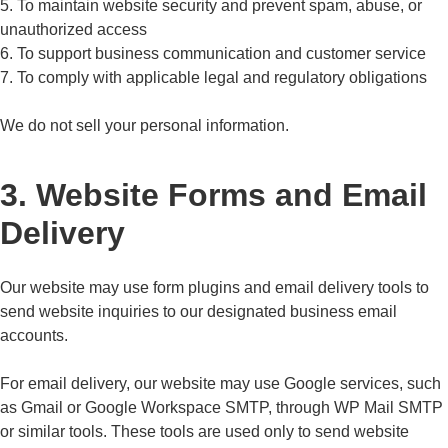
5. To maintain website security and prevent spam, abuse, or
unauthorized access
6. To support business communication and customer service
7. To comply with applicable legal and regulatory obligations
We do not sell your personal information.
3. Website Forms and Email
Delivery
Our website may use form plugins and email delivery tools to
send website inquiries to our designated business email
accounts.
For email delivery, our website may use Google services, such
as Gmail or Google Workspace SMTP, through WP Mail SMTP
or similar tools. These tools are used only to send website