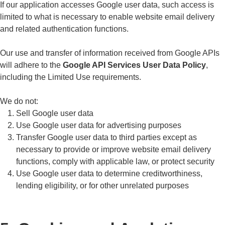
If our application accesses Google user data, such access is
limited to what is necessary to enable website email delivery
and related authentication functions.
Our use and transfer of information received from Google APIs
will adhere to the
Google API Services User Data Policy
,
including the Limited Use requirements.
We do not:
Sell Google user data
Use Google user data for advertising purposes
Transfer Google user data to third parties except as
necessary to provide or improve website email delivery
functions, comply with applicable law, or protect security
Use Google user data to determine creditworthiness,
lending eligibility, or for other unrelated purposes