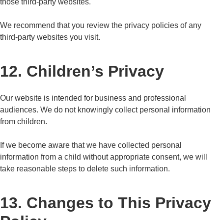
those third-party websites.
We recommend that you review the privacy policies of any
third-party websites you visit.
12. Children’s Privacy
Our website is intended for business and professional
audiences. We do not knowingly collect personal information
from children.
If we become aware that we have collected personal
information from a child without appropriate consent, we will
take reasonable steps to delete such information.
13. Changes to This Privacy