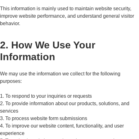
This information is mainly used to maintain website security,
improve website performance, and understand general visitor
behavior.
2. How We Use Your
Information
We may use the information we collect for the following
purposes:
1. To respond to your inquiries or requests
2. To provide information about our products, solutions, and
services
3. To process website form submissions
4. To improve our website content, functionality, and user
experience