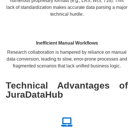
numerous proprietary formats (e.g., LAS, WIS, 716). This
lack of standardization makes accurate data parsing a major
technical hurdle.
Inefficient Manual Workflows
Research collaboration is hampered by reliance on manual
data conversion, leading to slow, error-prone processes and
fragmented scenarios that lack unified business logic.
Technical Advantages of
JuraDataHub