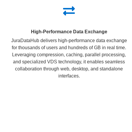
High-Performance Data Exchange
JuraDataHub delivers high-performance data exchange
for thousands of users and hundreds of GB in real time.
Leveraging compression, caching, parallel processing,
and specialized VDS technology, it enables seamless
collaboration through web, desktop, and standalone
interfaces.