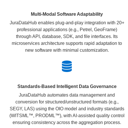
Multi-Modal Software Adaptability
JuraDataHub enables plug-and-play integration with 20+
professional applications (e.g., Petrel, GeoFrame)
through API, database, SDK, and file interfaces. Its
microservices architecture supports rapid adaptation to
new software with minimal customization.
Standards-Based Intelligent Data Governance
JuraDataHub automates data management and
conversion for structured/unstructured formats (e.g.,
SEGY, LAS) using the OIO model and industry standards
(WITSML™, PRODML™), with AI-assisted quality control
ensuring consistency across the aggregation process.