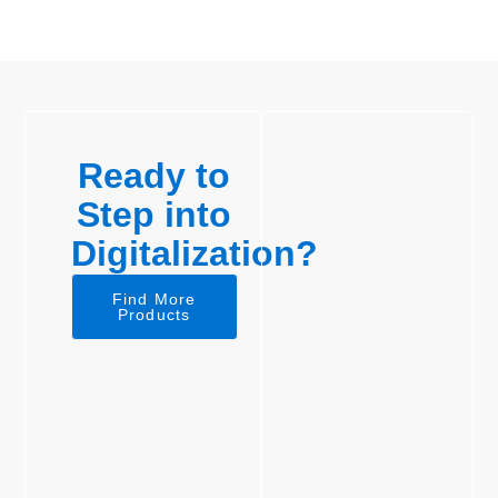
Ready to
Step into
Digitalization?
Find More
Products