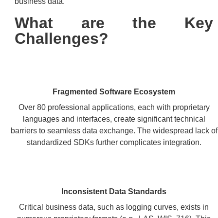
business data.
What are the Key
Challenges?
Fragmented Software Ecosystem
Over 80 professional applications, each with proprietary
languages and interfaces, create significant technical
barriers to seamless data exchange. The widespread lack of
standardized SDKs further complicates integration.
Inconsistent Data Standards
Critical business data, such as logging curves, exists in