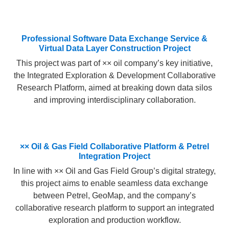
Professional Software Data Exchange Service &
Virtual Data Layer Construction Project​
This project was part of ×× oil company’s key initiative,
the Integrated Exploration & Development Collaborative
Research Platform, aimed at breaking down data silos
and improving interdisciplinary collaboration.
×× Oil & Gas Field Collaborative Platform & Petrel
Integration Project​
In line with ×× Oil and Gas Field Group’s digital strategy,
this project aims to enable seamless data exchange
between Petrel, GeoMap, and the company’s
collaborative research platform to support an integrated
exploration and production workflow.