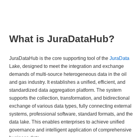
governance and
intelligent application.
What is JuraDataHub?
JuraDataHub is the core supporting tool of the
JuraData
Lake, designed to meet the integration and exchange
demands of multi-source heterogeneous data in the oil
and gas industry. It establishes a unified, efficient, and
standardized data aggregation platform. The system
supports the collection, transformation, and bidirectional
exchange of various data types, fully connecting external
systems, professional software, standard formats, and the
data lake. This enables enterprises to achieve unified
governance and intelligent application of comprehensive