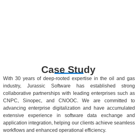
Data
Disciplinary
Parallel
Aggregation
Provisioning
Collaborative
Collaboration
of Software
Research
& Results
Results
Sharing
Case Study
With 30 years of deep-rooted expertise in the oil and gas
industry, Jurassic Software has established strong
collaborative partnerships with leading enterprises such as
CNPC, Sinopec, and CNOOC. We are committed to
advancing enterprise digitalization and have accumulated
extensive experience in software data exchange and
application integration, helping our clients achieve seamless
workflows and enhanced operational efficiency.