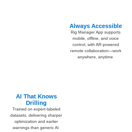
Always Accessible
Rig Manager App supports
mobile, offline, and voice
control, with AR-powered
remote collaboration—work
anywhere, anytime.
AI That Knows
Drilling
Trained on expert-labeled
datasets, delivering sharper
optimization and earlier
warnings than generic AI.