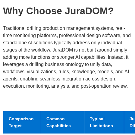
Why Choose JuraDOM?
Traditional drilling production management systems, real-
time monitoring platforms, professional design software, and
standalone AI solutions typically address only individual
stages of the workflow. JuraDOM is not built around simply
adding more functions or stronger AI capabilities. Instead, it
leverages a drilling business ontology to unify data,
workflows, visualizations, rules, knowledge, models, and AI
agents, enabling seamless integration across design,
execution, monitoring, analysis, and post-operation review.
Comparison
Common
Typical
Ju
Target
Capabilities
Limitations
Di