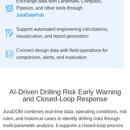
Exchange data with Landmark, Compass,
Pipesim, and other tools through
JuraDataHub
Support automated engineering calculations,
visualization, and report generation
Connect design data with field operations for
comparison, alerts, and evaluation
AI-Driven Drilling Risk Early Warning
and Closed-Loop Response
JuraDOM combines real-time data, operating conditions, risk
rules, and historical cases to identify drilling risks through
multi-parameter analysis. It supports a closed-loop process