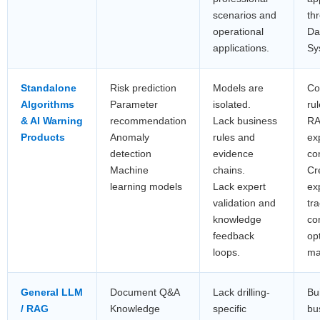
scenarios and
th
operational
Da
applications.
Sy
Standalone
Risk prediction
Models are
Co
Algorithms
Parameter
isolated.
ru
& AI Warning
recommendation
Lack business
RA
Products
Anomaly
rules and
ex
detection
evidence
co
Machine
chains.
Cr
learning models
Lack expert
ex
validation and
tr
knowledge
co
feedback
op
loops.
ma
General LLM
Document Q&A
Lack drilling-
Bui
/ RAG
Knowledge
specific
bu