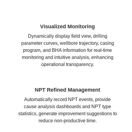
Visualized Monitoring
Dynamically display field view, drilling
parameter curves, wellbore trajectory, casing
program, and BHA information for real-time
monitoring and intuitive analysis, enhancing
operational transparency.
NPT Refined Management
Automatically record NPT events, provide
cause analysis dashboards and NPT type
statistics, generate improvement suggestions to
reduce non-productive time.