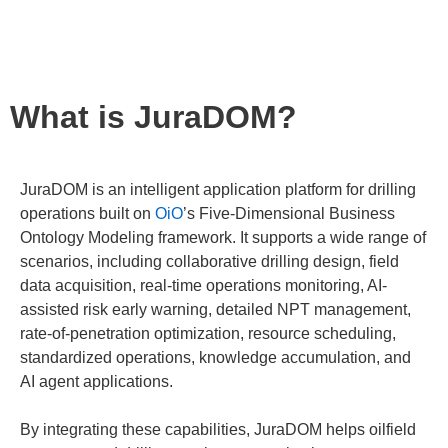
intelligent capabilities.
Watch the Video
What is JuraDOM?
JuraDOM is an intelligent application platform for drilling
operations built on
OiO
’s Five-Dimensional Business
Ontology Modeling framework. It supports a wide range of
scenarios, including collaborative drilling design, field
data acquisition, real-time operations monitoring, AI-
assisted risk early warning, detailed NPT management,
rate-of-penetration optimization, resource scheduling,
standardized operations, knowledge accumulation, and
AI agent applications.
By integrating these capabilities, JuraDOM helps oilfield