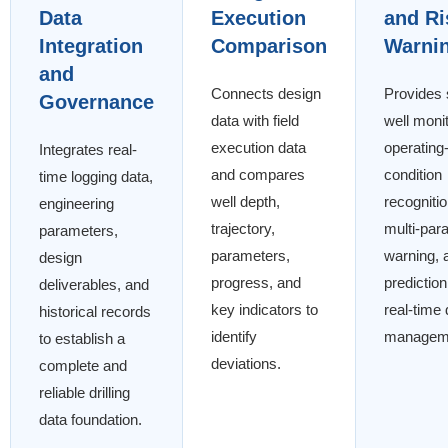
Data
Execution
and Ri
Integration
Comparison
Warni
and
Connects design
Provides 
Governance
data with field
well monit
execution data
operating
Integrates real-
and compares
condition
time logging data,
well depth,
recognitio
engineering
trajectory,
multi-par
parameters,
parameters,
warning, 
design
progress, and
prediction
deliverables, and
key indicators to
real-time d
historical records
identify
managem
to establish a
deviations.
complete and
reliable drilling
data foundation.