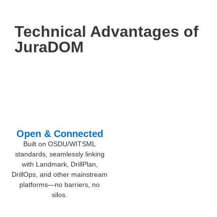
Technical Advantages of
JuraDOM
Open & Connected
Built on OSDU/WITSML
standards, seamlessly linking
with Landmark, DrillPlan,
DrillOps, and other mainstream
platforms—no barriers, no
silos.