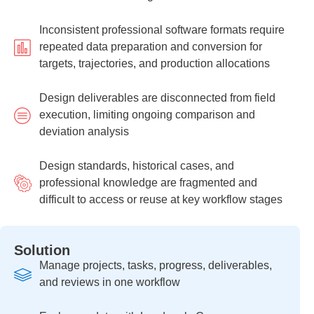
Inconsistent professional software formats require
repeated data preparation and conversion for
targets, trajectories, and production allocations
Design deliverables are disconnected from field
execution, limiting ongoing comparison and
deviation analysis
Design standards, historical cases, and
professional knowledge are fragmented and
difficult to access or reuse at key workflow stages
Solution
Manage projects, tasks, progress, deliverables,
and reviews in one workflow