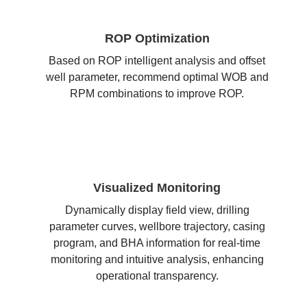
ROP Optimization
Based on ROP intelligent analysis and offset
well parameter, recommend optimal WOB and
RPM combinations to improve ROP.
Visualized Monitoring
Dynamically display field view, drilling
parameter curves, wellbore trajectory, casing
program, and BHA information for real-time
monitoring and intuitive analysis, enhancing
operational transparency.