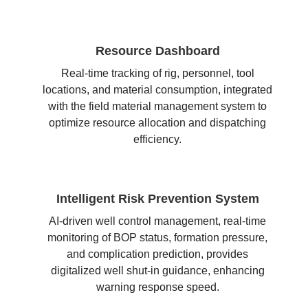
Resource Dashboard
Real-time tracking of rig, personnel, tool
locations, and material consumption, integrated
with the field material management system to
optimize resource allocation and dispatching
efficiency.
Intelligent Risk Prevention System
AI-driven well control management, real-time
monitoring of BOP status, formation pressure,
and complication prediction, provides
digitalized well shut-in guidance, enhancing
warning response speed.