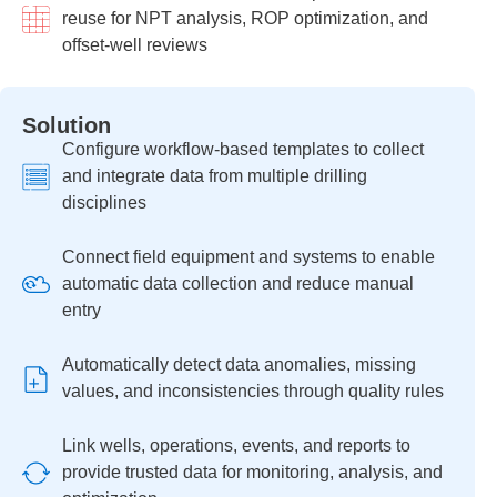
reuse for NPT analysis, ROP optimization, and
offset-well reviews
Solution
Configure workflow-based templates to collect
and integrate data from multiple drilling
disciplines
Connect field equipment and systems to enable
automatic data collection and reduce manual
entry
Automatically detect data anomalies, missing
values, and inconsistencies through quality rules
Link wells, operations, events, and reports to
provide trusted data for monitoring, analysis, and