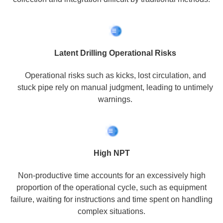
Latent Drilling Operational Risks
Operational risks such as kicks, lost circulation, and
stuck pipe rely on manual judgment, leading to untimely
warnings.
High NPT
Non-productive time accounts for an excessively high
proportion of the operational cycle, such as equipment
failure, waiting for instructions and time spent on handling
complex situations.