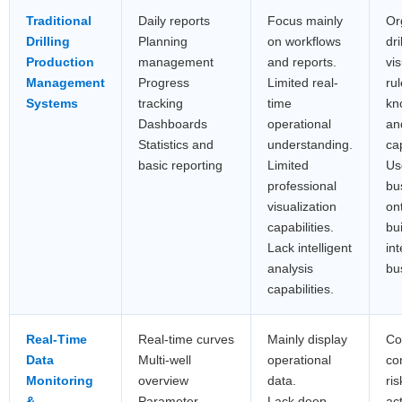
Traditional
Daily reports
Focus mainly
Or
Drilling
Planning
on workflows
dri
Production
management
and reports.
vis
Management
Progress
Limited real-
rul
Systems
tracking
time
kn
Dashboards
operational
an
Statistics and
understanding.
cap
basic reporting
Limited
Use
professional
bu
visualization
on
capabilities.
bu
Lack intelligent
in
analysis
bu
capabilities.
Real-Time
Real-time curves
Mainly display
Co
Data
Multi-well
operational
co
Monitoring
overview
data.
ris
&
Parameter
Lack deep
ac