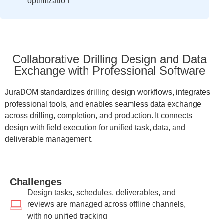
optimization
Collaborative Drilling Design and Data
Exchange with Professional Software
JuraDOM standardizes drilling design workflows, integrates
professional tools, and enables seamless data exchange
across drilling, completion, and production. It connects
design with field execution for unified task, data, and
deliverable management.
Challenges
Design tasks, schedules, deliverables, and
reviews are managed across offline channels,
with no unified tracking