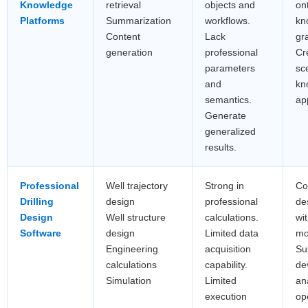
Knowledge
retrieval
objects and
on
Platforms
Summarization
workflows.
kn
Content
Lack
gr
generation
professional
Cr
parameters
sc
and
kn
semantics.
ap
Generate
generalized
results.
Professional
Well trajectory
Strong in
Co
Drilling
design
professional
de
Design
Well structure
calculations.
wi
Software
design
Limited data
mo
Engineering
acquisition
Su
calculations
capability.
de
Simulation
Limited
an
execution
op