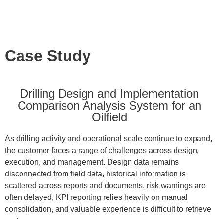
Case Study
Drilling Design and Implementation
Comparison Analysis System for an
Oilfield
As drilling activity and operational scale continue to expand,
the customer faces a range of challenges across design,
execution, and management. Design data remains
disconnected from field data, historical information is
scattered across reports and documents, risk warnings are
often delayed, KPI reporting relies heavily on manual
consolidation, and valuable experience is difficult to retrieve