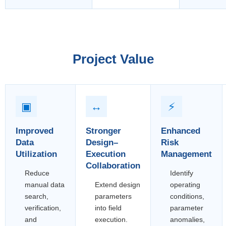
Project Value
▣
↔
⚡
Improved
Stronger
Enhanced
Data
Design–
Risk
Utilization
Execution
Management
Collaboration
Reduce
Identify
manual data
Extend design
operating
search,
parameters
conditions,
verification,
into field
parameter
and
execution.
anomalies,