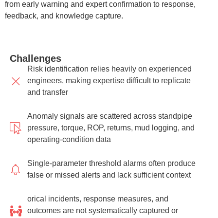
from early warning and expert confirmation to response,
feedback, and knowledge capture.
Challenges
Risk identification relies heavily on experienced
engineers, making expertise difficult to replicate
and transfer
Anomaly signals are scattered across standpipe
pressure, torque, ROP, returns, mud logging, and
operating-condition data
Single-parameter threshold alarms often produce
false or missed alerts and lack sufficient context
orical incidents, response measures, and
outcomes are not systematically captured or