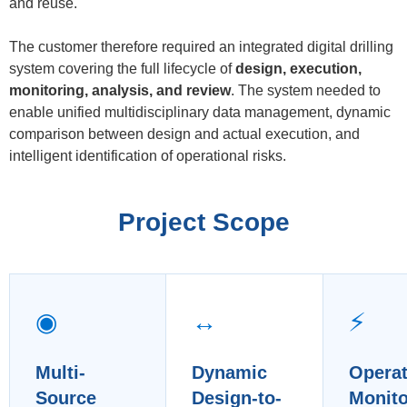
and reuse.
The customer therefore required an integrated digital drilling
system covering the full lifecycle of
design, execution,
monitoring, analysis, and review
. The system needed to
enable unified multidisciplinary data management, dynamic
comparison between design and actual execution, and
intelligent identification of operational risks.
Project Scope
◉
↔
⚡
Multi-
Dynamic
Operat
Source
Design-to-
Monito