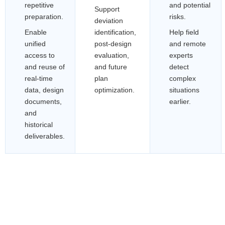
repetitive
and potential
Support
preparation.
risks.
deviation
Enable
identification,
Help field
unified
post-design
and remote
access to
evaluation,
experts
and reuse of
and future
detect
real-time
plan
complex
data, design
optimization.
situations
documents,
earlier.
and
historical
deliverables.