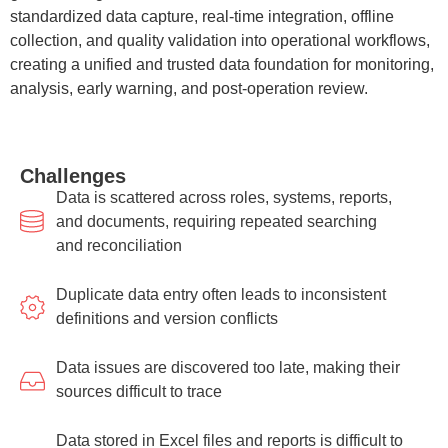
standardized data capture, real-time integration, offline
collection, and quality validation into operational workflows,
creating a unified and trusted data foundation for monitoring,
analysis, early warning, and post-operation review.
Challenges
Data is scattered across roles, systems, reports,
and documents, requiring repeated searching
and reconciliation
Duplicate data entry often leads to inconsistent
definitions and version conflicts
Data issues are discovered too late, making their
sources difficult to trace
Data stored in Excel files and reports is difficult to