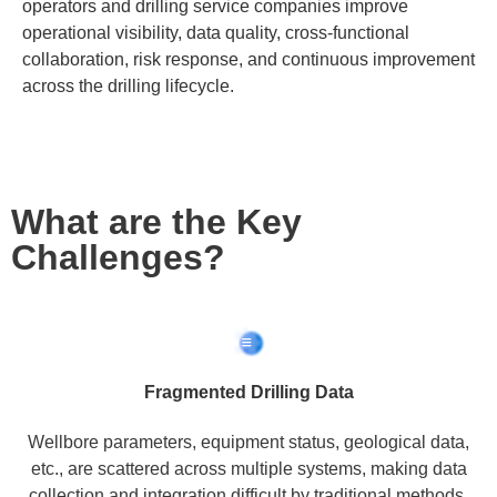
operators and drilling service companies improve
operational visibility, data quality, cross-functional
collaboration, risk response, and continuous improvement
across the drilling lifecycle.
What are the Key
Challenges?
Fragmented Drilling Data
Wellbore parameters, equipment status, geological data,
etc., are scattered across multiple systems, making data
collection and integration difficult by traditional methods.