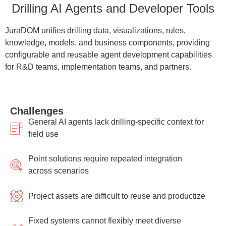
Drilling AI Agents and Developer Tools
JuraDOM unifies drilling data, visualizations, rules,
knowledge, models, and business components, providing
configurable and reusable agent development capabilities
for R&D teams, implementation teams, and partners.
Challenges
General AI agents lack drilling-specific context for
field use
Point solutions require repeated integration
across scenarios
Project assets are difficult to reuse and productize
Fixed systems cannot flexibly meet diverse