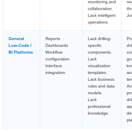
monitoring and
re
collaboration.
th
Lack intelligent
Ju
operations.
General
Reports
Lack drilling-
Pr
Low-Code /
Dashboards
specific
dri
BI Platforms
Workflow
components.
co
configuration
Lack
gr
Interface
visualization
kn
integration
templates.
an
Lack business
te
rules and data
Ac
models.
pr
Lack
dri
professional
ap
knowledge.
de
pl