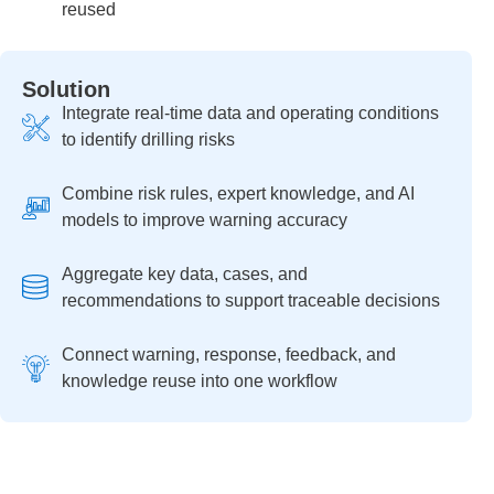
reused
Solution
Integrate real-time data and operating conditions
to identify drilling risks
Combine risk rules, expert knowledge, and AI
models to improve warning accuracy
Aggregate key data, cases, and
recommendations to support traceable decisions
Connect warning, response, feedback, and
knowledge reuse into one workflow