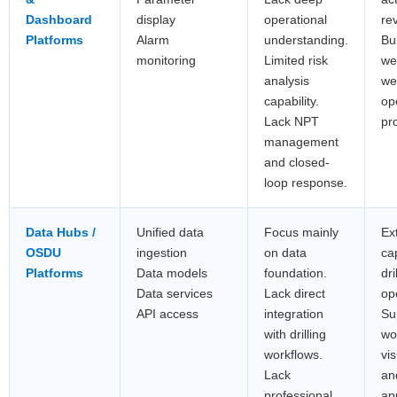
Dashboard
display
operational
re
Platforms
Alarm
understanding.
Bui
monitoring
Limited risk
we
analysis
wel
capability.
op
Lack NPT
pro
management
and closed-
loop response.
Data Hubs /
Unified data
Focus mainly
Ex
OSDU
ingestion
on data
cap
Platforms
Data models
foundation.
dri
Data services
Lack direct
op
API access
integration
Su
with drilling
wo
workflows.
vis
Lack
and
professional
ap