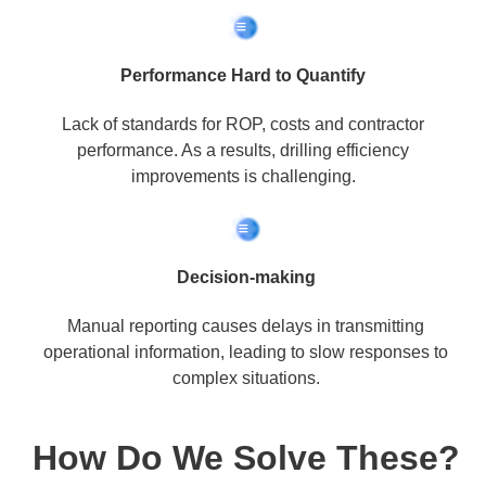
Performance Hard to Quantify
Lack of standards for ROP, costs and contractor
performance. As a results, drilling efficiency
improvements is challenging.
Decision-making
Manual reporting causes delays in transmitting
operational information, leading to slow responses to
complex situations.
How Do We Solve These?