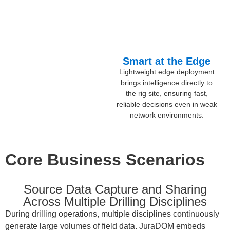
Smart at the Edge
Lightweight edge deployment
brings intelligence directly to
the rig site, ensuring fast,
reliable decisions even in weak
network environments.
Core Business Scenarios
Source Data Capture and Sharing
Across Multiple Drilling Disciplines
During drilling operations, multiple disciplines continuously
generate large volumes of field data. JuraDOM embeds