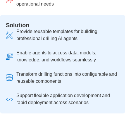
operational needs
Solution
Provide reusable templates for building
professional drilling AI agents
Enable agents to access data, models,
knowledge, and workflows seamlessly
Transform drilling functions into configurable and
reusable components
Support flexible application development and
rapid deployment across scenarios