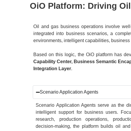
OiO Platform: Driving Oi
Oil and gas business operations involve well-
integrated into business scenarios, a complet
environments, intelligent capabilities, busine
Based on this logic, the OiO platform has de
Capability Center, Business Semantic Enc
Integration Layer
.
Scenario Application Agents
Scenario Application Agents serve as the dir
intelligent support for business users. Fo
research, production operations, produ
decision-making, the platform builds oil and