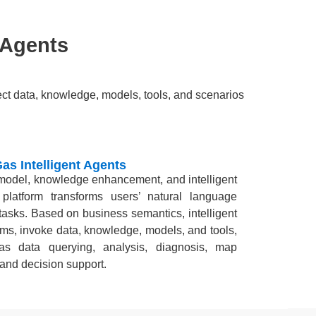
 Agents
nect data, knowledge, models, tools, and scenarios
Gas Intelligent Agents
 model, knowledge enhancement, and intelligent
 platform transforms users’ natural language
tasks. Based on business semantics, intelligent
ms, invoke data, knowledge, models, and tools,
s data querying, analysis, diagnosis, map
 and decision support.