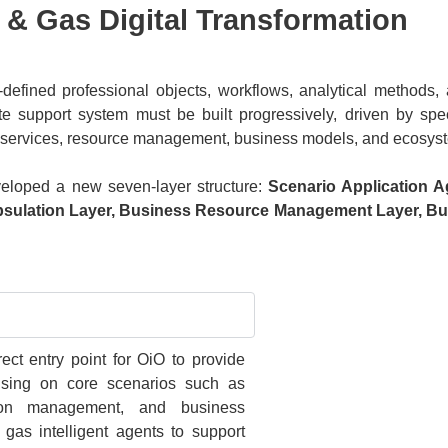
l & Gas Digital Transformation
defined professional objects, workflows, analytical methods, 
e support system must be built progressively, driven by spec
ss services, resource management, business models, and ecosyst
veloped a new seven-layer structure:
Scenario Application A
apsulation Layer, Business Resource Management Layer, B
ect entry point for OiO to provide
cusing on core scenarios such as
ction management, and business
 gas intelligent agents to support