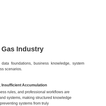
& Gas Industry
mong data foundations, business knowledge, system
ess scenarios.
Insufficient Accumulation
ness rules, and professional workflows are
 and systems, making structured knowledge
 preventing systems from truly