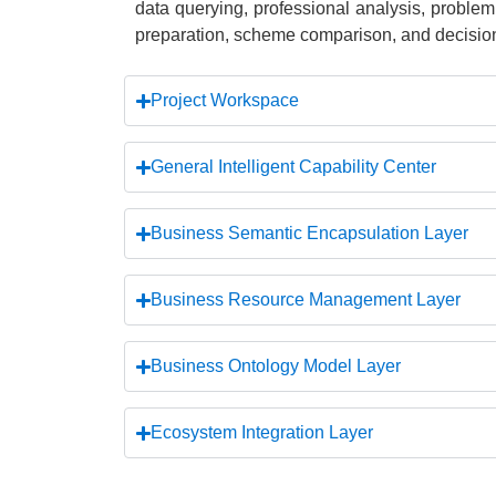
data querying, professional analysis, problem
preparation, scheme comparison, and decision
Project Workspace
General Intelligent Capability Center
Business Semantic Encapsulation Layer
Business Resource Management Layer
Business Ontology Model Layer
Ecosystem Integration Layer