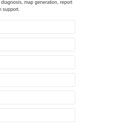
 diagnosis, map generation, report
 support.