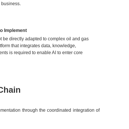
 business.
 to Implement
 be directly adapted to complex oil and gas
tform that integrates data, knowledge,
ents is required to enable AI to enter core
Chain​
ementation through the coordinated integration of