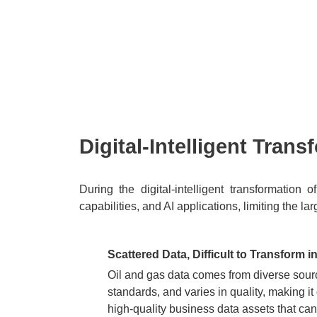
Watch the Video
Digital-Intelligent Tran
During the digital-intelligent transformation
capabilities, and AI applications, limiting the l
Scattered Data, Difficult to Transform i
Oil and gas data comes from diverse sourc
standards, and varies in quality, making it d
high-quality business data assets that can 