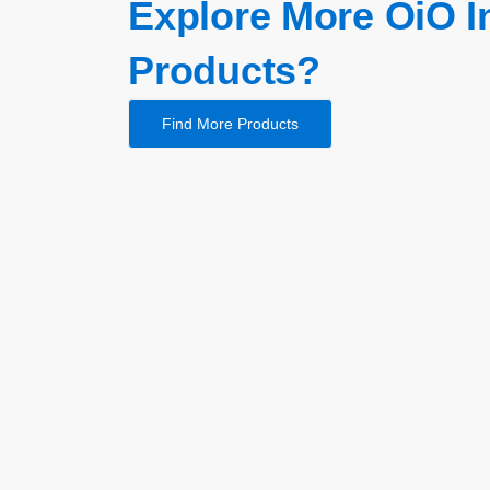
Explore More OiO I
Products?
Find More Products