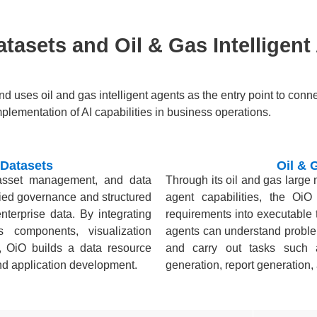
tasets and Oil & Gas Intelligent
and uses oil and gas intelligent agents as the entry point to con
mplementation of AI capabilities in business operations.
 Datasets
Oil & 
 asset management, and data
Through its oil and gas large
fied governance and structured
agent capabilities, the OiO
terprise data. By integrating
requirements into executable 
s components, visualization
agents can understand proble
, OiO builds a data resource
and carry out tasks such a
 and application development.
generation, report generation,