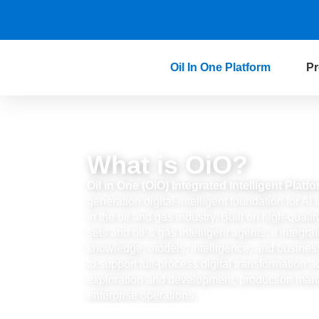
Oil In One Platform
Pr
What is OiO?
Oil in One (OiO) Integrated Intelligent Platf
generation digital-intelligent foundation for A
in the oil and gas industry. Built on high-quali
sets and oil & gas intelligent agents, it integra
knowledge, models, intelligence, and busines
to support full-process digital transformation a
exploration and development, production ma
enterprise operations.