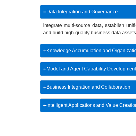
Data Integration and Governance
Integrate multi-source data, establish uni
and build high-quality business data assets
Knowledge Accumulation and Organizati
Model and Agent Capability Development
Business Integration and Collaboration
Intelligent Applications and Value Creatio