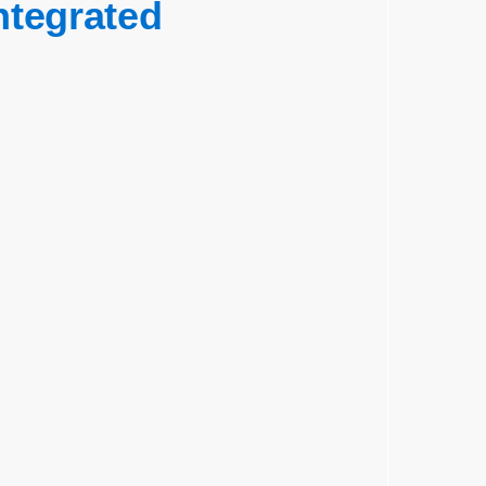
ntegrated