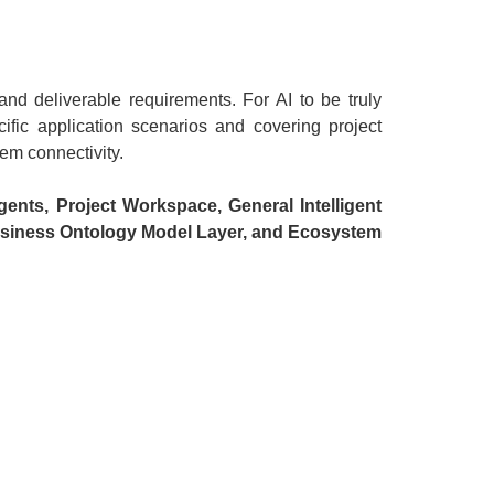
and deliverable requirements. For AI to be truly
ific application scenarios and covering project
em connectivity.
gents, Project Workspace, General Intelligent
usiness Ontology Model Layer, and Ecosystem