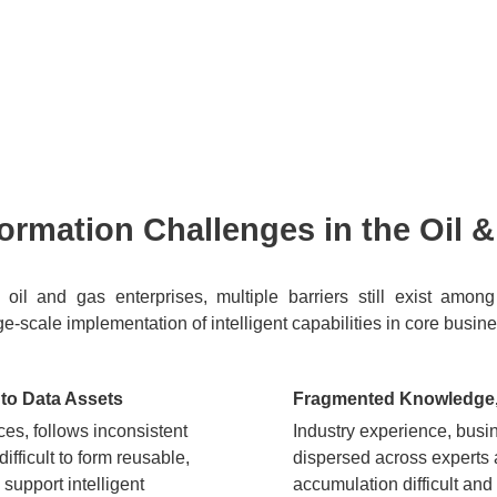
sformation Challenges in the Oil 
 of oil and gas enterprises, multiple barriers still exist a
arge-scale implementation of intelligent capabilities in core busin
nto Data Assets
Fragmented Knowledge, 
es, follows inconsistent
Industry experience, busi
ifficult to form reusable,
dispersed across experts
support intelligent
accumulation difficult and