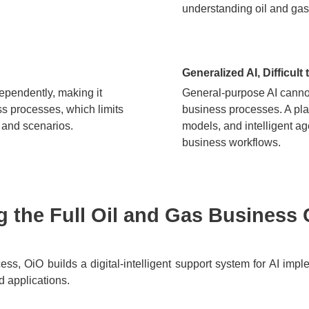
understanding oil and gas
Generalized AI, Difficult
ependently, making it
General-purpose AI cannot
ess processes, which limits
business processes. A pla
s and scenarios.
models, and intelligent ag
business workflows.
 the Full Oil and Gas Business 
ss, OiO builds a digital-intelligent support system for AI impl
d applications.