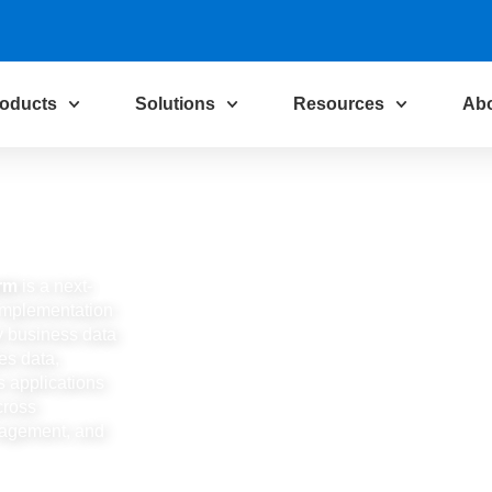
oducts
Solutions
Resources
Ab
orm
is a next-
I implementation
ty business data
tes data,
s applications
cross
nagement, and