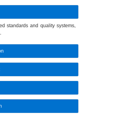
fied standards and quality systems,
.
on
n