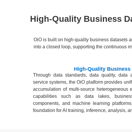
High-Quality Business Da
OiO is built on high-quality business datasets 
into a closed loop, supporting the continuous i
High-Quality Business
Through data standards, data quality, data
service systems, the OiO platform provides uni
accumulation of multi-source heterogeneous en
capabilities such as data lakes, busines
components, and machine learning platforms
foundation for AI training, inference, analysis,