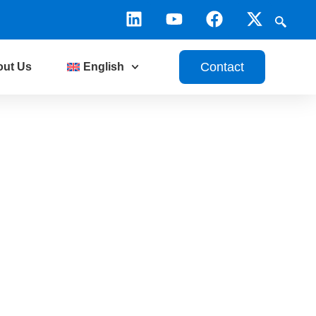
Contact
out Us
English