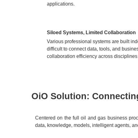
applications.
Siloed Systems, Limited Collaboration
Various professional systems are built ind
difficult to connect data, tools, and busin
collaboration efficiency across discipline
OiO Solution: Connecting
Centered on the full oil and gas business proce
data, knowledge, models, intelligent agents, an