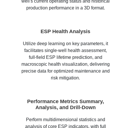
well's current operating status and historical
production performance in a 3D format.
ESP Health Analysis
Utilize deep learning on key parameters, it
facilitates single-well health assessment,
full-field ESP lifetime prediction, and
macroscopic health visualization, delivering
precise data for optimized maintenance and
risk mitigation.
Performance Metrics Summary,
Analysis, and Drill-Down
Perform multidimensional statistics and
analysis of core ESP indicators, with full