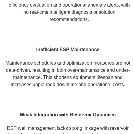
efficiency evaluation and operational anomaly alerts, with
no real-time intelligent diagnosis or solution
recommendations.
Inefficient ESP Maintenance
Maintenance schedules and optimization measures are not
data-driven, resulting in both over-maintenance and under-
maintenance. This shortens equipment lifespan and
increases unplanned downtime and operational costs.
Weak Integration with Reservoir Dynamics
ESP well management lacks strong linkage with reservoir