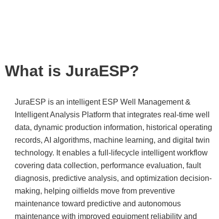
predictive and paving
the way for unmanned
operations.
What is JuraESP?
JuraESP is an intelligent ESP Well Management &
Intelligent Analysis Platform that integrates real-time well
data, dynamic production information, historical operating
records, AI algorithms, machine learning, and digital twin
technology. It enables a full-lifecycle intelligent workflow
covering data collection, performance evaluation, fault
diagnosis, predictive analysis, and optimization decision-
making, helping oilfields move from preventive
maintenance toward predictive and autonomous
maintenance with improved equipment reliability and