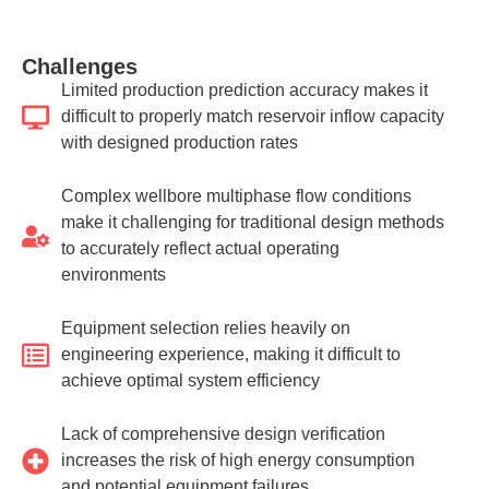
Challenges
Limited production prediction accuracy makes it
difficult to properly match reservoir inflow capacity
with designed production rates
Complex wellbore multiphase flow conditions
make it challenging for traditional design methods
to accurately reflect actual operating
environments
Equipment selection relies heavily on
engineering experience, making it difficult to
achieve optimal system efficiency
Lack of comprehensive design verification
increases the risk of high energy consumption
and potential equipment failures