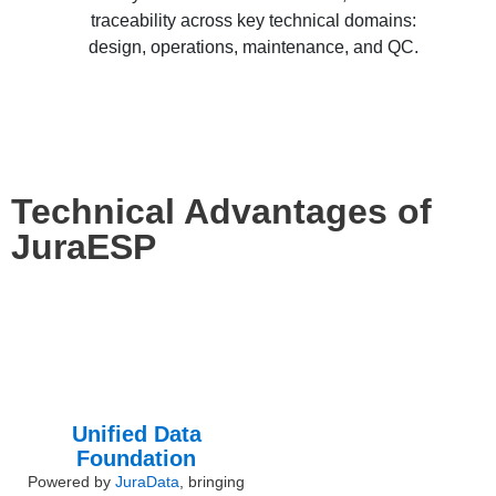
traceability across key technical domains:
design, operations, maintenance, and QC.
Technical Advantages of
JuraESP
Unified Data
Foundation
Powered by
JuraData
, bringing