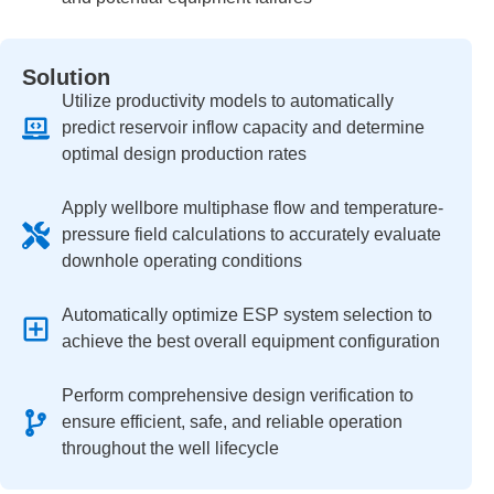
Solution
Utilize productivity models to automatically
predict reservoir inflow capacity and determine
optimal design production rates
Apply wellbore multiphase flow and temperature-
pressure field calculations to accurately evaluate
downhole operating conditions
Automatically optimize ESP system selection to
achieve the best overall equipment configuration
Perform comprehensive design verification to
ensure efficient, safe, and reliable operation
throughout the well lifecycle