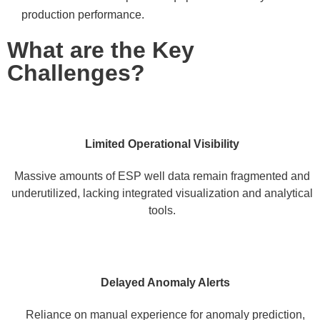
production performance.
What are the Key
Challenges?
Limited Operational Visibility
Massive amounts of ESP well data remain fragmented and
underutilized, lacking integrated visualization and analytical
tools.
Delayed Anomaly Alerts
Reliance on manual experience for anomaly prediction,