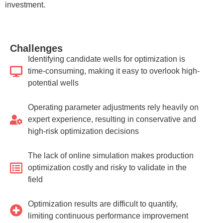
investment.
Challenges
Identifying candidate wells for optimization is
time-consuming, making it easy to overlook high-
potential wells
Operating parameter adjustments rely heavily on
expert experience, resulting in conservative and
high-risk optimization decisions
The lack of online simulation makes production
optimization costly and risky to validate in the
field
Optimization results are difficult to quantify,
limiting continuous performance improvement