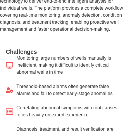
technology to deliver end-to-end intelligent analysis for
individual wells. The platform provides a complete workflow
covering real-time monitoring, anomaly detection, condition
diagnosis, and treatment tracking, enabling proactive well
management and faster operational decision-making.
Challenges
Monitoring large numbers of wells manually is
inefficient, making it difficult to identify critical
abnormal wells in time
Threshold-based alarms often generate false
alarms and fail to detect early-stage anomalies
Correlating abnormal symptoms with root causes
relies heavily on expert experience
Diagnosis, treatment, and result verification are