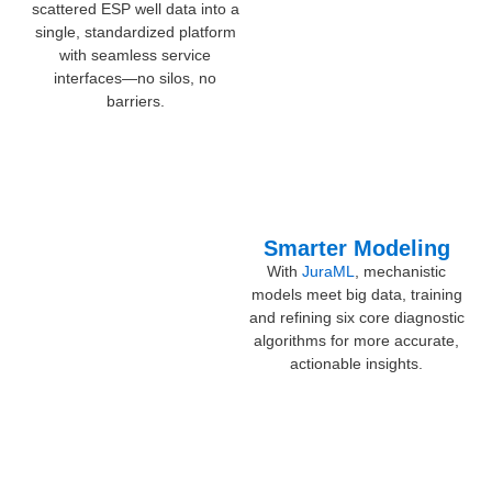
scattered ESP well data into a
single, standardized platform
with seamless service
interfaces—no silos, no
barriers.
Smarter Modeling
With
JuraML
, mechanistic
models meet big data, training
and refining six core diagnostic
algorithms for more accurate,
actionable insights.