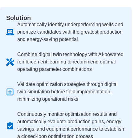
Solution
Automatically identify underperforming wells and
prioritize candidates with the greatest production
and energy-saving potential
Combine digital twin technology with AI-powered
reinforcement learning to recommend optimal
operating parameter combinations
Validate optimization strategies through digital
twin simulation before field implementation,
minimizing operational risks
Continuously monitor optimization results and
automatically evaluate production gains, energy
savings, and equipment performance to establish
a closed-loop optimization process