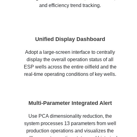
and efficiency trend tracking.
Unified Display Dashboard
Adopt a large-screen interface to centrally
display the overall operation status of all
ESP wells across the entire oilfield and the
real-time operating conditions of key wells.
Multi-Parameter Integrated Alert
Use PCA dimensionality reduction, the
system processes 13 parameters from well
production operations and visualizes the