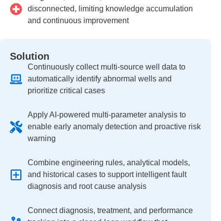
disconnected, limiting knowledge accumulation
and continuous improvement
Solution
Continuously collect multi-source well data to
automatically identify abnormal wells and
prioritize critical cases
Apply AI-powered multi-parameter analysis to
enable early anomaly detection and proactive risk
warning
Combine engineering rules, analytical models,
and historical cases to support intelligent fault
diagnosis and root cause analysis
Connect diagnosis, treatment, and performance