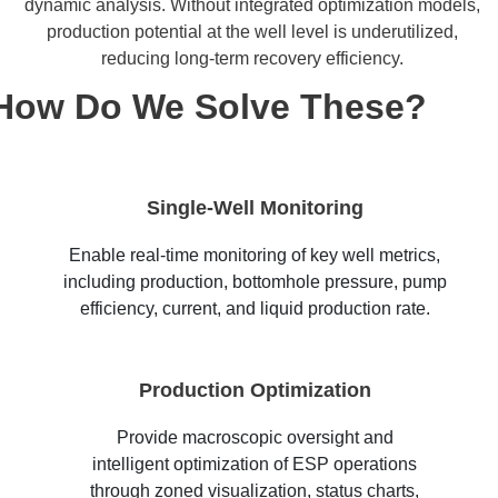
dynamic analysis. Without integrated optimization models,
production potential at the well level is underutilized,
reducing long-term recovery efficiency.
How Do We Solve These?
Single-Well Monitoring
Enable real-time monitoring of key well metrics,
including production, bottomhole pressure, pump
efficiency, current, and liquid production rate.
Production Optimization
Provide macroscopic oversight and
intelligent optimization of ESP operations
through zoned visualization, status charts,