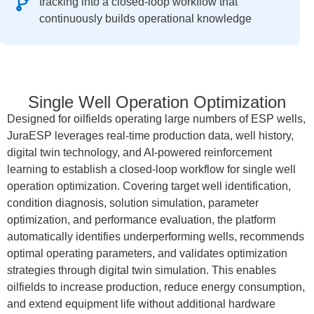
tracking into a closed-loop workflow that
continuously builds operational knowledge
Single Well Operation Optimization
Designed for oilfields operating large numbers of ESP wells,
JuraESP leverages real-time production data, well history,
digital twin technology, and AI-powered reinforcement
learning to establish a closed-loop workflow for single well
operation optimization. Covering target well identification,
condition diagnosis, solution simulation, parameter
optimization, and performance evaluation, the platform
automatically identifies underperforming wells, recommends
optimal operating parameters, and validates optimization
strategies through digital twin simulation. This enables
oilfields to increase production, reduce energy consumption,
and extend equipment life without additional hardware