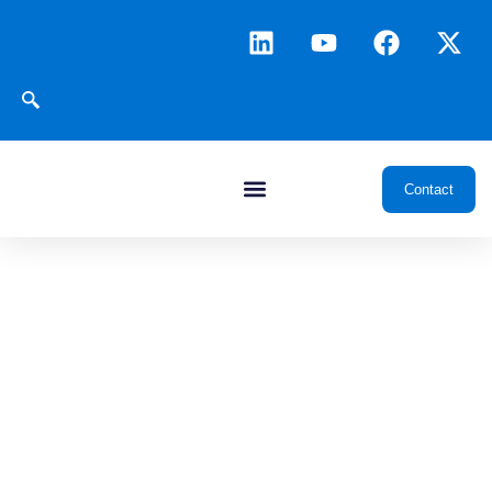
Contact
JuraESP
ESP Well Management & Intelligent
Analysis Platform
Enable closed-loop
intelligent
management of ESP
wells, shifting
maintenance from
preventive to