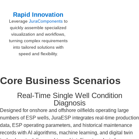
Rapid Innovation
Leverage
JuraComponents
to
quickly assemble specialized
visualization and workflows,
turning complex requirements
into tailored solutions with
speed and flexibility.
Core Business Scenarios
Real-Time Single Well Condition
Diagnosis
Designed for onshore and offshore oilfields operating large
numbers of ESP wells, JuraESP integrates real-time production
data, ESP operating parameters, and historical maintenance
records with AI algorithms, machine learning, and digital twin