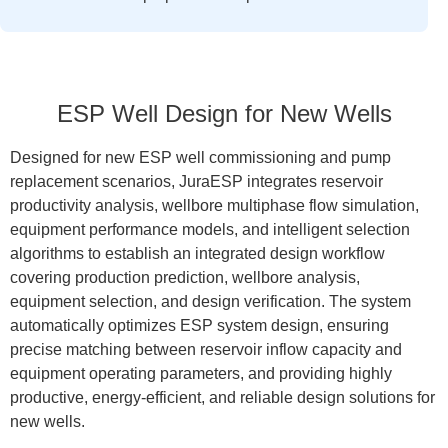
ESP Well Design for New Wells
Designed for new ESP well commissioning and pump
replacement scenarios, JuraESP integrates reservoir
productivity analysis, wellbore multiphase flow simulation,
equipment performance models, and intelligent selection
algorithms to establish an integrated design workflow
covering production prediction, wellbore analysis,
equipment selection, and design verification. The system
automatically optimizes ESP system design, ensuring
precise matching between reservoir inflow capacity and
equipment operating parameters, and providing highly
productive, energy-efficient, and reliable design solutions for
new wells.