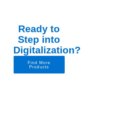
Ready to
Step into
Digitalization?
Find More
Products