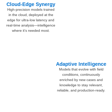
Cloud-Edge Synergy
High-precision models trained
in the cloud, deployed at the
edge for ultra-low latency and
real-time analysis—intelligence
where it’s needed most.
Adaptive Intelligence
Models that evolve with field
conditions, continuously
enriched by new cases and
knowledge to stay relevant,
reliable, and production-ready.