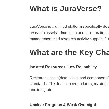
What is JuraVerse?
JuraVerse is a unified platform specifically des
research assets—from data and tool curation, 
management and research activity support, Jur
What are the Key Ch
Isolated Resources, Low Reusability​
Research assets(data, tools, and components) 
standards. This leads to redundancy, making t
and integrate.
Unclear Progress & Weak Oversight​