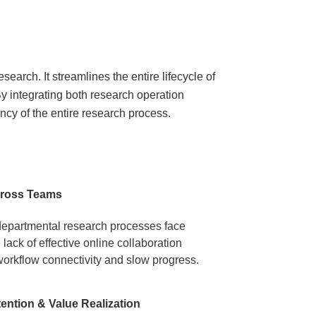
earch. It streamlines the entire lifecycle of
y integrating both research operation
ncy of the entire research process.
cross Teams​
-departmental research processes face
lack of effective online collaboration
orkflow connectivity and slow progress.
ntion & Value Realization​