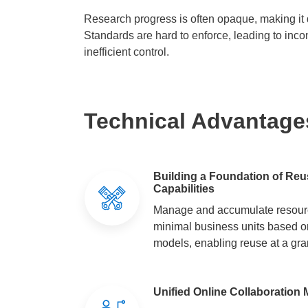
Research progress is often opaque, making it d
Standards are hard to enforce, leading to inco
inefficient control.
Technical Advantage
Building a Foundation of Re
Capabilities
Manage and accumulate resourc
minimal business units based o
models, enabling reuse at a gran
Unified Online Collaboratio