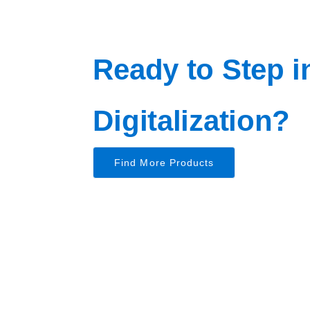
Ready to Step i
Digitalization?
Find More Products