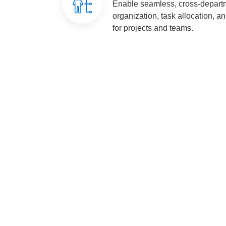
Enable seamless, cross-departm
organization, task allocation, a
for projects and teams.
Costs-Reduced
Streamline Col