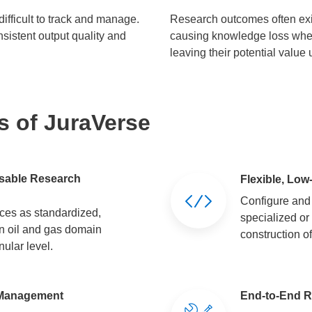
ifficult to track and manage.
Research outcomes often exi
nsistent output quality and
causing knowledge loss when 
leaving their potential value
s of JuraVerse
usable Research
Flexible, Low
Configure and
es as standardized,
specialized or
n oil and gas domain
construction o
ular level.
n Management
End-to-End R