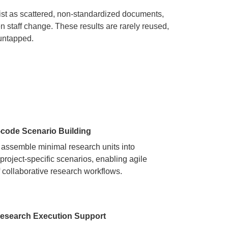
st as scattered, non-standardized documents,
staff change. These results are rarely reused,
 untapped.
-code Scenario Building
 assemble minimal research units into
 project-specific scenarios, enabling agile
f collaborative research workflows.
esearch Execution Support