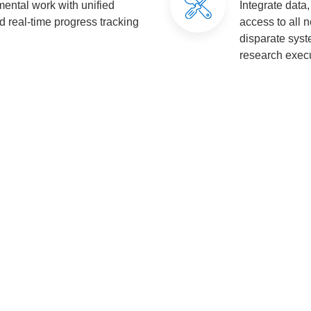
ental work with unified
Integrate data
nd real-time progress tracking
access to all 
disparate sys
research execu
Value for Our Clients
laboration
Enhanced Decision-Making
Knowled