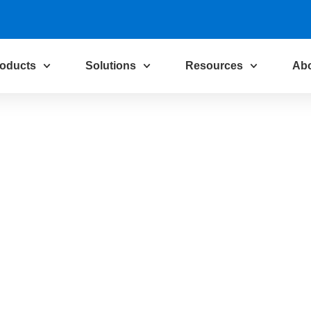
oducts
Solutions
Resources
Ab
tion and