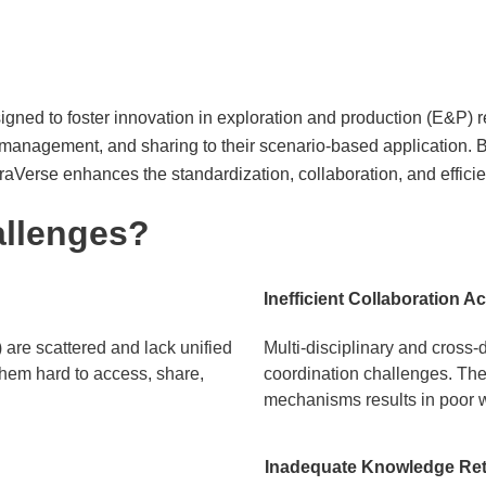
igned to foster innovation in exploration and production (E&P) res
management, and sharing to their scenario-based application. B
aVerse enhances the standardization, collaboration, and efficie
allenges?
Inefficient Collaboration A
are scattered and lack unified
Multi-disciplinary and cross
hem hard to access, share,
coordination challenges. The 
mechanisms results in poor w
Inadequate Knowledge Rete