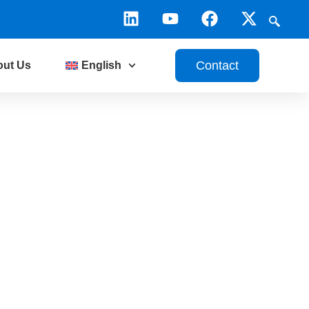
Contact
out Us
English