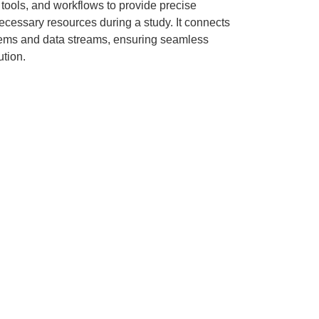
, tools, and workflows to provide precise
necessary resources during a study. It connects
tems and data streams, ensuring seamless
tion.
ge-Retained
Lower Barriers to
Innovation