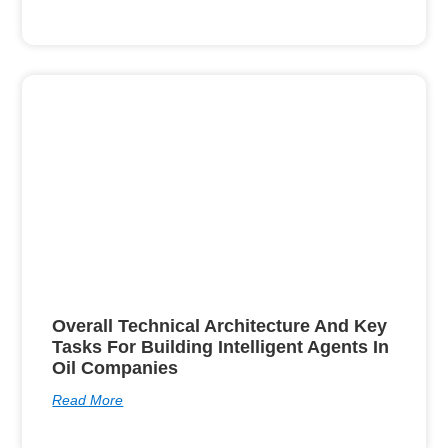
Overall Technical Architecture And Key
Tasks For Building Intelligent Agents In
Oil Companies
Read More