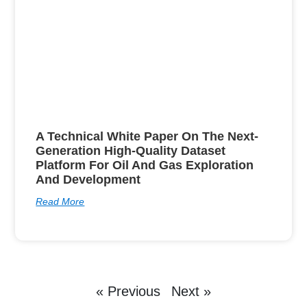
A Technical White Paper On The Next-
Generation High-Quality Dataset
Platform For Oil And Gas Exploration
And Development
Read More
« Previous
Next »