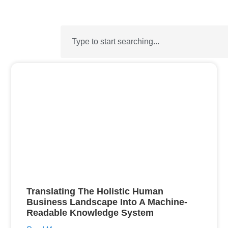
Translating The Holistic Human
Business Landscape Into A Machine-
Readable Knowledge System