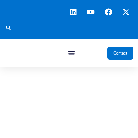
Contact
News & Insights
Transforming oil and gas through data, intelligence, and
integrated digital platforms, delivering insights and innovations
that drive smarter exploration, development, and operations.