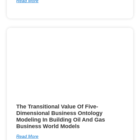
Read More
The Transitional Value Of Five-
Dimensional Business Ontology
Modeling In Building Oil And Gas
Business World Models
Read More