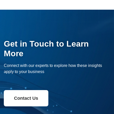
Get in Touch to Learn
More
Connect with our experts to explore how these insights
apply to your business
Contact Us