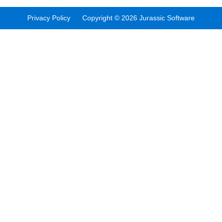
Privacy Policy Copyright © 2026 Jurassic Software