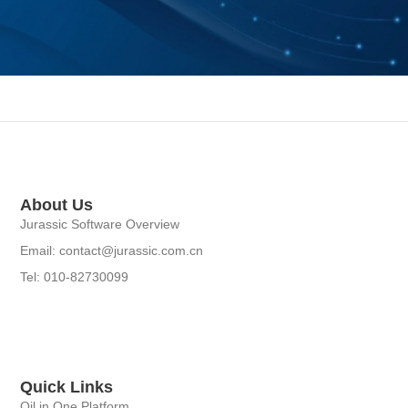
About Us
Jurassic Software Overview
Email: contact@jurassic.com.cn
Tel: 010-82730099
Quick Links
Oil in One Platform