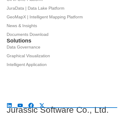
JuraData | Data Lake Platform
GeoMapX | Intelligent Mapping Platform
News & Insights
Documents Download
Solutions
Data Governance
Graphical Visualization
Intelligent Application
Jurassic Software Co., Ltd.