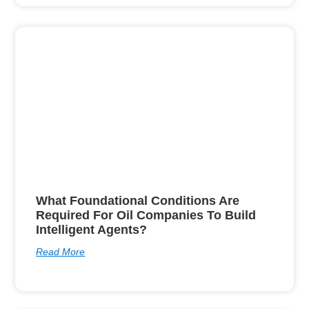
What Foundational Conditions Are
Required For Oil Companies To Build
Intelligent Agents?
Read More