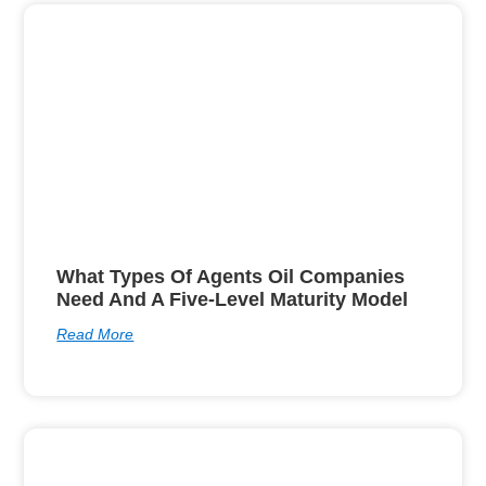
What Types Of Agents Oil Companies
Need And A Five-Level Maturity Model
Read More