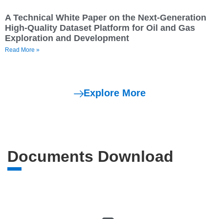
A Technical White Paper on the Next-Generation
High-Quality Dataset Platform for Oil and Gas
Exploration and Development
Read More »
Explore More
Documents Download