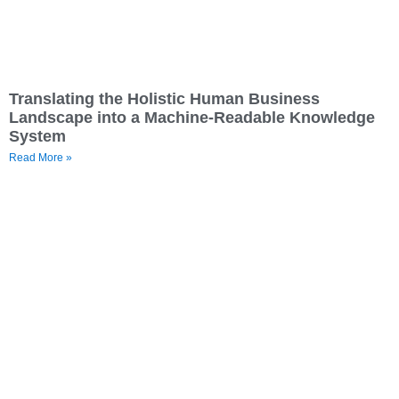
Translating the Holistic Human Business
Landscape into a Machine-Readable Knowledge
System
Read More »