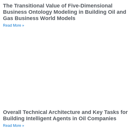
The Transitional Value of Five-Dimensional
Business Ontology Modeling in Building Oil and
Gas Business World Models
Read More »
Overall Technical Architecture and Key Tasks for
Building Intelligent Agents in Oil Companies
Read More »