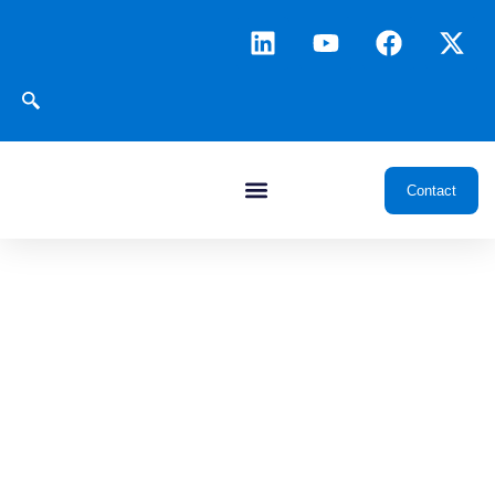
Contact
Resource Center
Insights, Case Studies
and Technical Documents
for Oil & Gas Digitalization