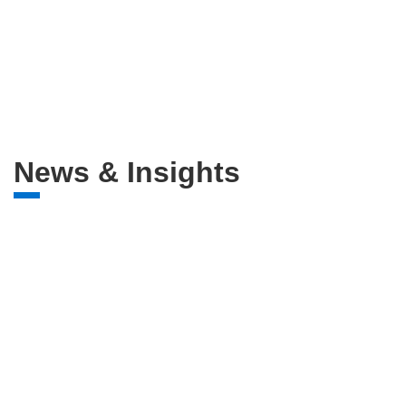
News & Insights