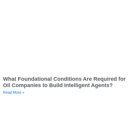
What Foundational Conditions Are Required for
Oil Companies to Build Intelligent Agents?
Read More »