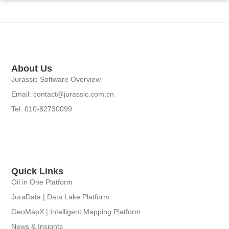
About Us
Jurassic Software Overview
Email: contact@jurassic.com.cn
Tel: 010-82730099
Quick Links
Oil in One Platform
JuraData | Data Lake Platform
GeoMapX | Intelligent Mapping Platform
News & Insights