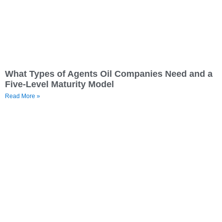
What Types of Agents Oil Companies Need and a
Five-Level Maturity Model
Read More »