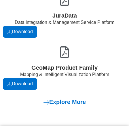
JuraData
Data Integration & Management Service Platform
Download
GeoMap Product Family
Mapping & Intelligent Visualization Platform
Download
Explore More