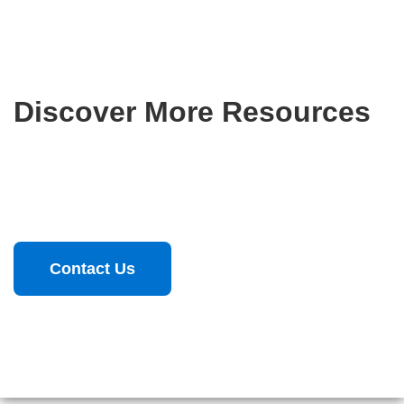
Discover More Resources
From insights to applications, explore resources that drive
digital transformation.
Contact Us