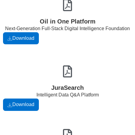
Oil in One Platform
Next-Generation Full-Stack Digital Intelligence Foundation
Download
JuraSearch
Intelligent Data Q&A Platform
Download