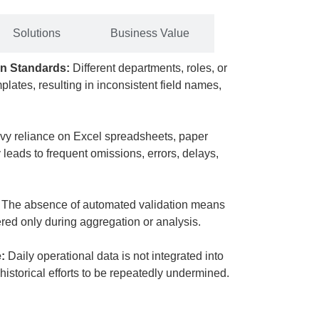
Solutions
Business Value
on Standards:
Different departments, roles, or
plates, resulting in inconsistent field names,
avy reliance on Excel spreadsheets, paper
leads to frequent omissions, errors, delays,
​ The absence of automated validation means
ered only during aggregation or analysis.
:
​ Daily operational data is not integrated into
istorical efforts to be repeatedly undermined.