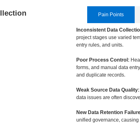
llection
Pain Points
Inconsistent Data Collecti
project stages use varied tem
entry rules, and units.
Poor Process Control:
​ He
forms, and manual data entry 
and duplicate records.
Weak Source Data Quality:
data issues are often discov
New Data Retention Failure
unified governance, causing h