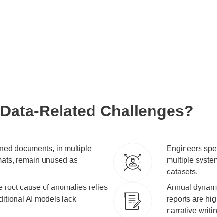
ess innovation.
tire value chain
e of your data.
 Data-Related Challenges?
ned documents, in multiple
Engineers spen
mats, remain unused as
multiple system
datasets.
the root cause of anomalies relies
Annual dynamic
ditional AI models lack
reports are hig
narrative writi