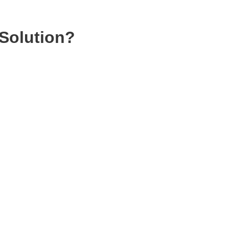
Solution?