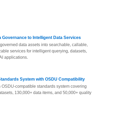
 Governance to Intelligent Data Services
governed data assets into searchable, callable,
able services for intelligent querying, datasets,
AI applications.
Standards System with OSDU Compatibility
n OSDU-compatible standards system covering
tasets, 130,000+ data items, and 50,000+ quality