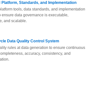
d Platform, Standards, and Implementation
atform tools, data standards, and implementation
 ensure data governance is executable,
e, and scalable.
cycle Data Quality Control System
ity rules at data generation to ensure continuous
 completeness, accuracy, consistency, and
ation.