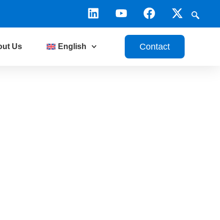
Contact
out Us
English