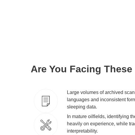
capabilities and driving force for busin
This enhances efficiency across the en
and truly unlocks the deep-seated valu
Are You Facing These
Large volumes of archived scan
languages and inconsistent for
sleeping data.
In mature oilfields, identifying 
heavily on experience, while tra
interpretability.