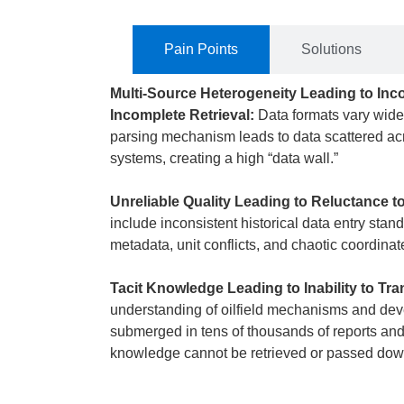
Pain Points
Solutions
Multi-Source Heterogeneity Leading to In
Incomplete Retrieval:
Data formats vary widel
parsing mechanism leads to data scattered acr
systems, creating a high “data wall.”
Unreliable Quality Leading to Reluctance t
include inconsistent historical data entry stan
metadata, unit conflicts, and chaotic coordina
Tacit Knowledge Leading to Inability to Tra
understanding of oilfield mechanisms and de
submerged in tens of thousands of reports and 
knowledge cannot be retrieved or passed down