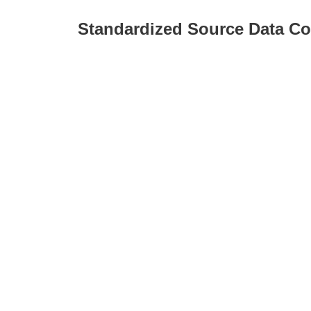
Standardized Source Data Co