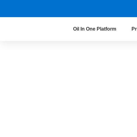
Oil In One Platform
Pr
Data Governance 
the Oil & Gas Ind
We do not just govern data，we govern
your business. By building an integrat
oriented data management platform,
to convert data into precise decision-