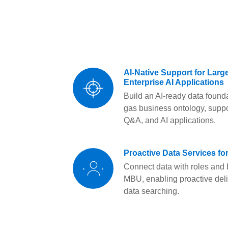
AI-Native Support for Lar
Enterprise AI Applications
Build an AI-ready data foun
gas business ontology, suppo
Q&A, and AI applications.
Proactive Data Services f
Connect data with roles and
MBU, enabling proactive del
data searching.