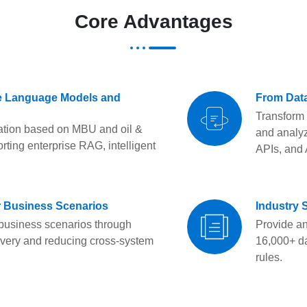
Core Advantages
ge Language Models and
From Data
Transform 
dation based on MBU and oil &
and analyz
rting enterprise RAG, intelligent
APIs, and 
or Business Scenarios
Industry 
 business scenarios through
Provide a
ivery and reducing cross-system
16,000+ da
rules.