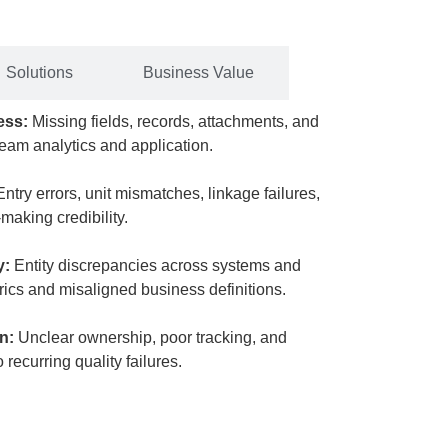
Solutions
Business Value
ness:
Missing fields, records, attachments, and
ream analytics and application.
Entry errors, unit mismatches, linkage failures,
making credibility.
y:
Entity discrepancies across systems and
rics and misaligned business definitions.
on:
Unclear ownership, poor tracking, and
recurring quality failures.