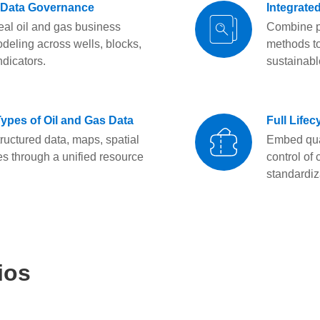
 Data Governance
Integrate
eal oil and gas business
Combine pl
deling across wells, blocks,
methods to
ndicators.
sustainabl
Types of Oil and Gas Data
Full Life
ructured data, maps, spatial
Embed qual
es through a unified resource
control of
standardiz
ios