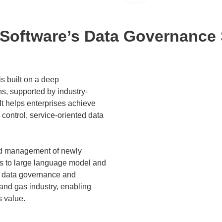
Software’s Data Governance 
s built on a deep
s, supported by industry-
t helps enterprises achieve
control, service-oriented data
zed management of newly
es to large language model and
ds data governance and
l and gas industry, enabling
s value.