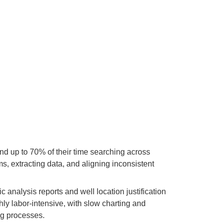
d up to 70% of their time searching across
s, extracting data, and aligning inconsistent
 analysis reports and well location justification
hly labor-intensive, with slow charting and
ng processes.