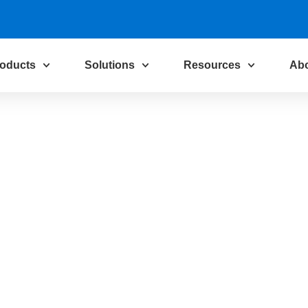
oducts
Solutions
Resources
Ab
Solutions for
ustry
 the core of
ed, business-
 we empower you
making