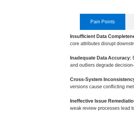
Pain Points
Insufficient Data Complete
core attributes disrupt downst
Inadequate Data Accuracy:
and outliers degrade decision-
Cross-System Inconsistenc
versions cause conflicting met
Ineffective Issue Remediati
weak review processes lead to 