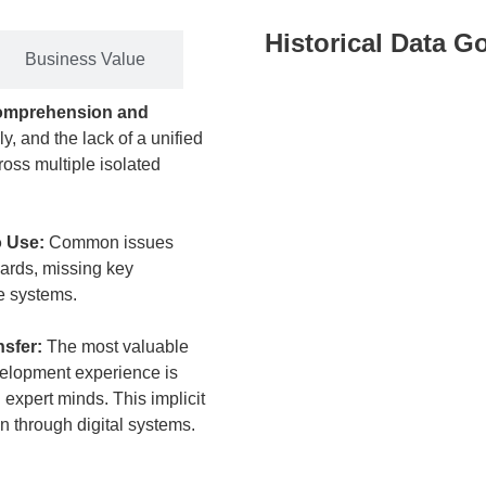
Historical Data G
Business Value
comprehension and
y, and the lack of a unified
oss multiple isolated
o Use:
Common issues
dards, missing key
te systems.
nsfer:
The most valuable
velopment experience is
expert minds. This implicit
 through digital systems.