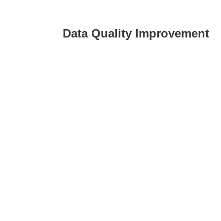
Data Quality Improvement