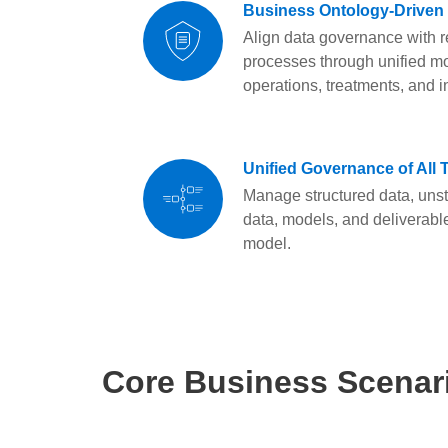
Business Ontology-Driven
Align data governance with r
processes through unified mo
operations, treatments, and i
Unified Governance of All 
Manage structured data, unst
data, models, and deliverabl
model.
Core Business Scenar