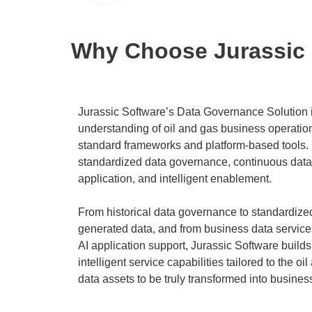
Why Choose Jurassic 
Jurassic Software’s Data Governance Solution i
understanding of oil and gas business operation
standard frameworks and platform-based tools. I
standardized data governance, continuous data 
application, and intelligent enablement.
From historical data governance to standardi
generated data, and from business data servic
AI application support, Jurassic Software buil
intelligent service capabilities tailored to the oi
data assets to be truly transformed into busines