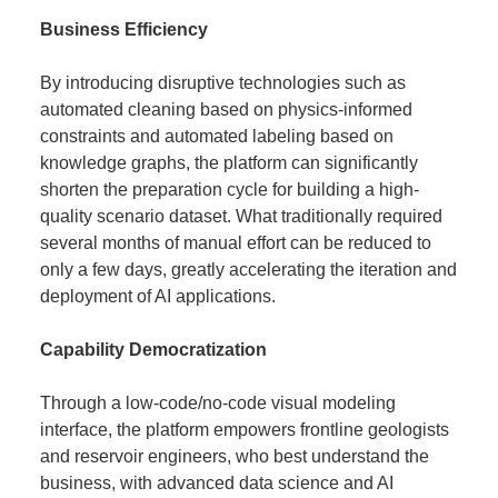
Business Efficiency
By introducing disruptive technologies such as
automated cleaning based on physics-informed
constraints and automated labeling based on
knowledge graphs, the platform can significantly
shorten the preparation cycle for building a high-
quality scenario dataset. What traditionally required
several months of manual effort can be reduced to
only a few days, greatly accelerating the iteration and
deployment of AI applications.
Capability Democratization
Through a low-code/no-code visual modeling
interface, the platform empowers frontline geologists
and reservoir engineers, who best understand the
business, with advanced data science and AI