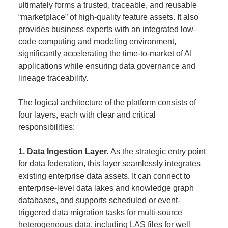
ultimately forms a trusted, traceable, and reusable
“marketplace” of high-quality feature assets. It also
provides business experts with an integrated low-
code computing and modeling environment,
significantly accelerating the time-to-market of AI
applications while ensuring data governance and
lineage traceability.
The logical architecture of the platform consists of
four layers, each with clear and critical
responsibilities:
1. Data Ingestion Layer.
As the strategic entry point
for data federation, this layer seamlessly integrates
existing enterprise data assets. It can connect to
enterprise-level data lakes and knowledge graph
databases, and supports scheduled or event-
triggered data migration tasks for multi-source
heterogeneous data, including LAS files for well