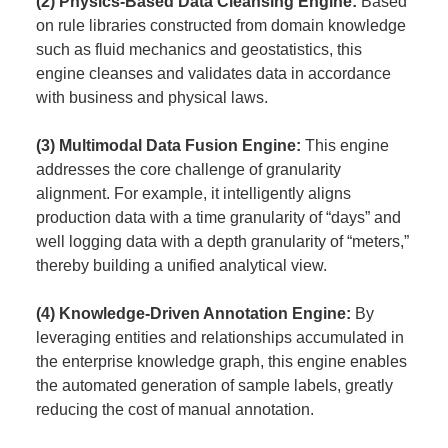
(2) Physics-Based Data Cleansing Engine:
Based
on rule libraries constructed from domain knowledge
such as fluid mechanics and geostatistics, this
engine cleanses and validates data in accordance
with business and physical laws.
(3) Multimodal Data Fusion Engine:
This engine
addresses the core challenge of granularity
alignment. For example, it intelligently aligns
production data with a time granularity of “days” and
well logging data with a depth granularity of “meters,”
thereby building a unified analytical view.
(4) Knowledge-Driven Annotation Engine:
By
leveraging entities and relationships accumulated in
the enterprise knowledge graph, this engine enables
the automated generation of sample labels, greatly
reducing the cost of manual annotation.