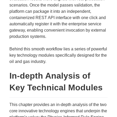
scenarios. Once the model passes validation, the
platform can package it into an independent,
containerized REST API interface with one click and
automatically register it with the enterprise service
gateway, enabling convenient invocation by external
production systems.
Behind this smooth workflow lies a series of powerful
key technology modules specifically designed for the
oil and gas industry.
In-depth Analysis of
Key Technical Modules
This chapter provides an in-depth analysis of the two
core innovative technology engines that underpin the