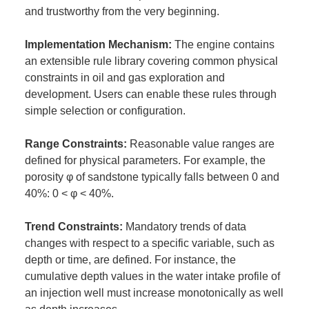
and trustworthy from the very beginning.
Implementation Mechanism:
The engine contains
an extensible rule library covering common physical
constraints in oil and gas exploration and
development. Users can enable these rules through
simple selection or configuration.
Range Constraints:
Reasonable value ranges are
defined for physical parameters. For example, the
porosity φ of sandstone typically falls between 0 and
40%: 0 < φ < 40%.
Trend Constraints:
Mandatory trends of data
changes with respect to a specific variable, such as
depth or time, are defined. For instance, the
cumulative depth values in the water intake profile of
an injection well must increase monotonically as well