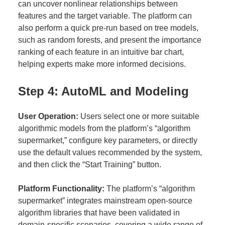
can uncover nonlinear relationships between
features and the target variable. The platform can
also perform a quick pre-run based on tree models,
such as random forests, and present the importance
ranking of each feature in an intuitive bar chart,
helping experts make more informed decisions.
Step 4: AutoML and Modeling
User Operation:
Users select one or more suitable
algorithmic models from the platform’s “algorithm
supermarket,” configure key parameters, or directly
use the default values recommended by the system,
and then click the “Start Training” button.
Platform Functionality:
The platform’s “algorithm
supermarket” integrates mainstream open-source
algorithm libraries that have been validated in
domain-specific scenarios, covering a wide range of