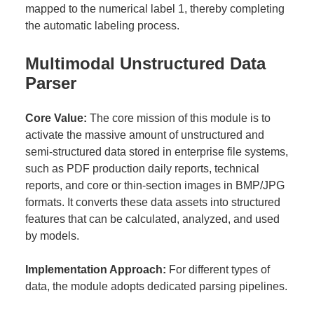
mapped to the numerical label 1, thereby completing
the automatic labeling process.
Multimodal Unstructured Data
Parser
Core Value:
The core mission of this module is to
activate the massive amount of unstructured and
semi-structured data stored in enterprise file systems,
such as PDF production daily reports, technical
reports, and core or thin-section images in BMP/JPG
formats. It converts these data assets into structured
features that can be calculated, analyzed, and used
by models.
Implementation Approach:
For different types of
data, the module adopts dedicated parsing pipelines.