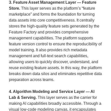
3. Feature Asset Management Layer — Feature
Store.
This layer serves as the platform’s “feature
marketplace” and forms the foundation for turning
data assets into core competitiveness. It centrally
stores the high-quality feature sets generated by the
Feature Factory and provides comprehensive
management capabilities. The platform supports
feature version control to ensure the reproducibility of
model training. It also provides rich metadata
management and full-text search capabilities,
allowing users to quickly discover, understand, and
reuse existing feature assets. In this way, the platform
breaks down data silos and eliminates repetitive data
preparation across teams.
4. Algorithm Modeling and Service Layer — AI
Lab & Serving.
This layer serves as the carrier for
making AI capabilities broadly accessible. Through a
visual low-code modeling canvas, it encapsulates