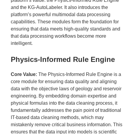
platform’s value: the Physics-Informed Rule Engine
and the KG-AutoLabeler. It also introduces the
platform’s powerful multimodal data processing
capabilities. These modules form the foundation for
ensuring that data meets high-quality standards and
that data processing workflows become more
intelligent.
Physics-Informed Rule Engine
Core Value:
The Physics-Informed Rule Engine is a
core module for ensuring data quality and aligning
data with the objective laws of geology and reservoir
engineering. By embedding domain expertise and
physical formulas into the data cleaning process, it
fundamentally addresses the pain point of traditional
IT-based data cleaning methods, which may
mistakenly remove critical business information. This
ensures that the data input into models is scientific