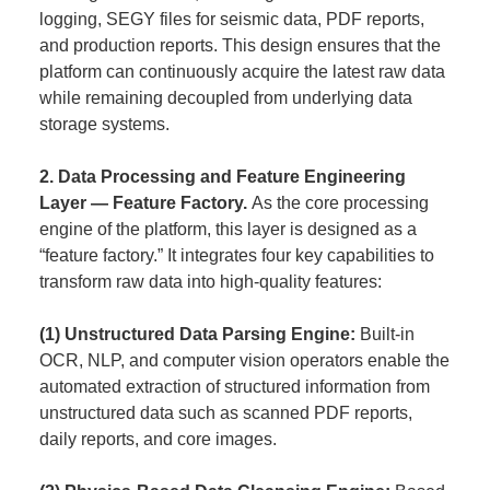
logging, SEGY files for seismic data, PDF reports,
and production reports. This design ensures that the
platform can continuously acquire the latest raw data
while remaining decoupled from underlying data
storage systems.
2. Data Processing and Feature Engineering
Layer — Feature Factory.
As the core processing
engine of the platform, this layer is designed as a
“feature factory.” It integrates four key capabilities to
transform raw data into high-quality features:
(1) Unstructured Data Parsing Engine:
Built-in
OCR, NLP, and computer vision operators enable the
automated extraction of structured information from
unstructured data such as scanned PDF reports,
daily reports, and core images.