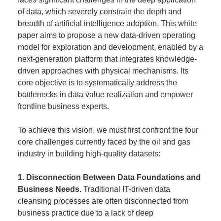
of data, which severely constrain the depth and
breadth of artificial intelligence adoption. This white
paper aims to propose a new data-driven operating
model for exploration and development, enabled by a
next-generation platform that integrates knowledge-
driven approaches with physical mechanisms. Its
core objective is to systematically address the
bottlenecks in data value realization and empower
frontline business experts.
To achieve this vision, we must first confront the four
core challenges currently faced by the oil and gas
industry in building high-quality datasets:
1. Disconnection Between Data Foundations and
Business Needs.
Traditional IT-driven data
cleansing processes are often disconnected from
business practice due to a lack of deep