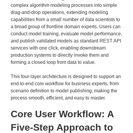
complex algorithm modeling processes into simple
drag-and-drop operations, extending modeling
capabilities from a small number of data scientists to
a broad group of frontline domain experts. Users can
conduct model training, evaluate model performance,
and publish validated models as standard REST API
services with one click, enabling downstream
production systems to directly invoke them and
forming a closed loop from data to value.
This four-layer architecture is designed to support an
end-to-end core workflow for business experts, from
scenario definition to model publishing, making the
process smooth, efficient, and easy to master.
Core User Workflow: A
Five-Step Approach to