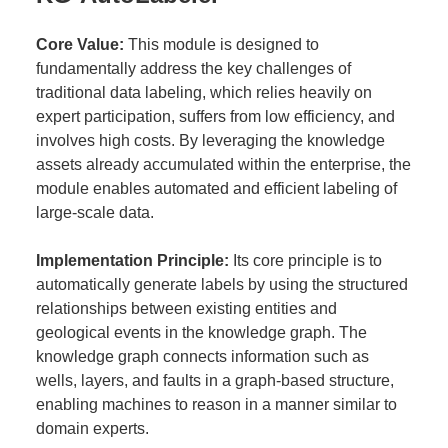
Core Value:
This module is designed to
fundamentally address the key challenges of
traditional data labeling, which relies heavily on
expert participation, suffers from low efficiency, and
involves high costs. By leveraging the knowledge
assets already accumulated within the enterprise, the
module enables automated and efficient labeling of
large-scale data.
Implementation Principle:
Its core principle is to
automatically generate labels by using the structured
relationships between existing entities and
geological events in the knowledge graph. The
knowledge graph connects information such as
wells, layers, and faults in a graph-based structure,
enabling machines to reason in a manner similar to
domain experts.