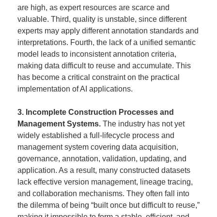
are high, as expert resources are scarce and
valuable. Third, quality is unstable, since different
experts may apply different annotation standards and
interpretations. Fourth, the lack of a unified semantic
model leads to inconsistent annotation criteria,
making data difficult to reuse and accumulate. This
has become a critical constraint on the practical
implementation of AI applications.
3. Incomplete Construction Processes and
Management Systems.
The industry has not yet
widely established a full-lifecycle process and
management system covering data acquisition,
governance, annotation, validation, updating, and
application. As a result, many constructed datasets
lack effective version management, lineage tracing,
and collaboration mechanisms. They often fall into
the dilemma of being “built once but difficult to reuse,”
making it impossible to form a stable, efficient, and