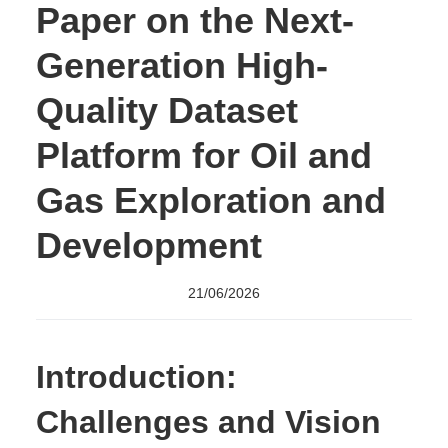
Paper on the Next-
Generation High-
Quality Dataset
Platform for Oil and
Gas Exploration and
Development
21/06/2026
Introduction:
Challenges and Vision