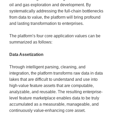
oil and gas exploration and development. By
systematically addressing the full-chain bottlenecks
from data to value, the platform will bring profound
and lasting transformation to enterprises.
The platform’s four core application values can be
summarized as follows:
Data Assetization
Through intelligent parsing, cleaning, and
integration, the platform transforms raw data in data
lakes that are difficult to understand and use into
high-value feature assets that are computable,
analyzable, and reusable. The resulting enterprise-
level feature marketplace enables data to be truly
accumulated as a measurable, manageable, and
continuously value-enhancing core asset.