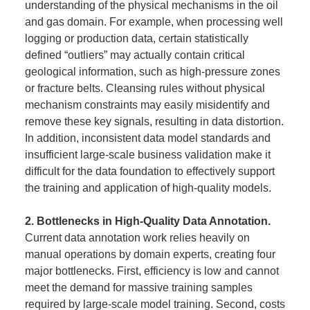
understanding of the physical mechanisms in the oil
and gas domain. For example, when processing well
logging or production data, certain statistically
defined “outliers” may actually contain critical
geological information, such as high-pressure zones
or fracture belts. Cleansing rules without physical
mechanism constraints may easily misidentify and
remove these key signals, resulting in data distortion.
In addition, inconsistent data model standards and
insufficient large-scale business validation make it
difficult for the data foundation to effectively support
the training and application of high-quality models.
2. Bottlenecks in High-Quality Data Annotation.
Current data annotation work relies heavily on
manual operations by domain experts, creating four
major bottlenecks. First, efficiency is low and cannot
meet the demand for massive training samples
required by large-scale model training. Second, costs