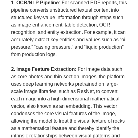
1. OCR/NLP Pipeline:
For scanned PDF reports, this
pipeline converts unstructured textual content into
structured key-value information through steps such
as image enhancement, table detection, OCR
recognition, and entity extraction. For example, it can
accurately extract key entities and values such as “oil
pressure,” “casing pressure,” and “liquid production”
from production logs.
2. Image Feature Extraction:
For image data such
as core photos and thin-section images, the platform
uses deep learning networks pretrained on large-
scale image libraries, such as ResNet, to convert
each image into a high-dimensional mathematical
vector, also known as an embedding. This vector
condenses the core visual features of the image,
allowing the model to treat the visual texture of rocks
as a mathematical feature and thereby identify the
intrinsic relationships between visual patterns and