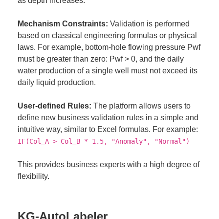
as depth increases.
Mechanism Constraints:
Validation is performed
based on classical engineering formulas or physical
laws. For example, bottom-hole flowing pressure Pwf
must be greater than zero: Pwf > 0, and the daily
water production of a single well must not exceed its
daily liquid production.
User-defined Rules:
The platform allows users to
define new business validation rules in a simple and
intuitive way, similar to Excel formulas. For example:
IF(Col_A > Col_B * 1.5, "Anomaly", "Normal")
This provides business experts with a high degree of
flexibility.
KG-AutoLabeler