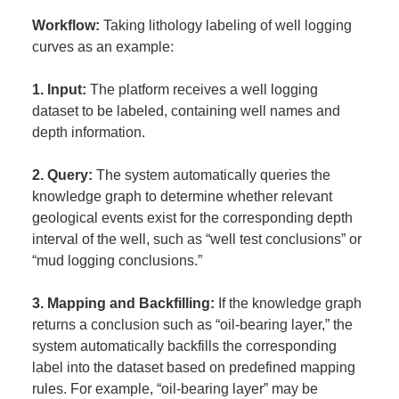
Workflow:
Taking lithology labeling of well logging
curves as an example:
1. Input:
The platform receives a well logging
dataset to be labeled, containing well names and
depth information.
2. Query:
The system automatically queries the
knowledge graph to determine whether relevant
geological events exist for the corresponding depth
interval of the well, such as “well test conclusions” or
“mud logging conclusions.”
3. Mapping and Backfilling:
If the knowledge graph
returns a conclusion such as “oil-bearing layer,” the
system automatically backfills the corresponding
label into the dataset based on predefined mapping
rules. For example, “oil-bearing layer” may be