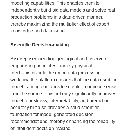
modeling capabilities. This enables them to
independently build big data models and solve real
production problems in a data-driven manner,
thereby maximizing the multiplier effect of expert
knowledge and data value.
Scientific Decision-making
By deeply embedding geological and reservoir
engineering principles, namely physical
mechanisms, into the entire data processing
workflow, the platform ensures that the data used for
model training conforms to scientific common sense
from the source. This not only significantly improves
model robustness, interpretability, and prediction
accuracy but also provides a solid scientific
foundation for model-generated decision
recommendations, thereby enhancing the reliability
of intelligent decision-making.