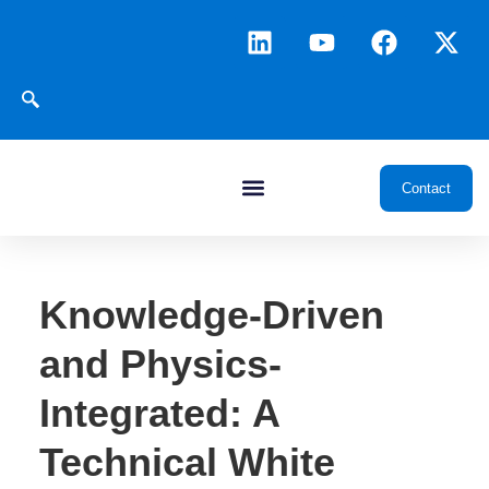
Contact
Knowledge-Driven
and Physics-
Integrated: A
Technical White