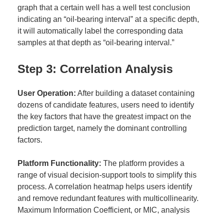
graph that a certain well has a well test conclusion
indicating an “oil-bearing interval” at a specific depth,
it will automatically label the corresponding data
samples at that depth as “oil-bearing interval.”
Step 3: Correlation Analysis
User Operation:
After building a dataset containing
dozens of candidate features, users need to identify
the key factors that have the greatest impact on the
prediction target, namely the dominant controlling
factors.
Platform Functionality:
The platform provides a
range of visual decision-support tools to simplify this
process. A correlation heatmap helps users identify
and remove redundant features with multicollinearity.
Maximum Information Coefficient, or MIC, analysis