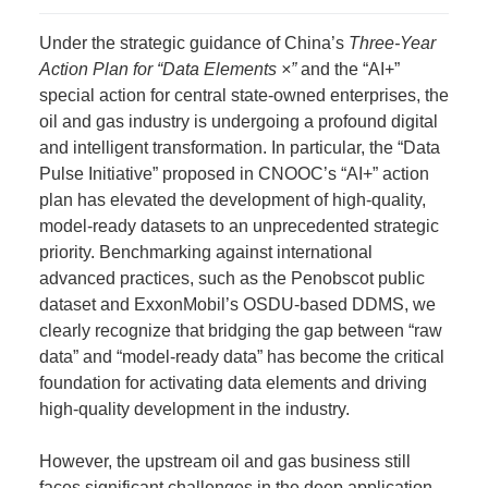
Under the strategic guidance of China’s
Three-Year
Action Plan for “Data Elements ×”
and the “AI+”
special action for central state-owned enterprises, the
oil and gas industry is undergoing a profound digital
and intelligent transformation. In particular, the “Data
Pulse Initiative” proposed in CNOOC’s “AI+” action
plan has elevated the development of high-quality,
model-ready datasets to an unprecedented strategic
priority. Benchmarking against international
advanced practices, such as the Penobscot public
dataset and ExxonMobil’s OSDU-based DDMS, we
clearly recognize that bridging the gap between “raw
data” and “model-ready data” has become the critical
foundation for activating data elements and driving
high-quality development in the industry.
However, the upstream oil and gas business still
faces significant challenges in the deep application