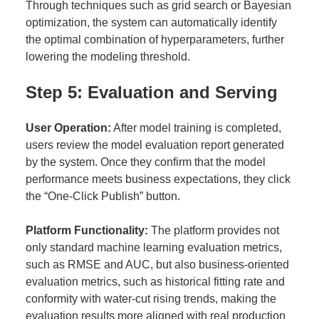
Through techniques such as grid search or Bayesian
optimization, the system can automatically identify
the optimal combination of hyperparameters, further
lowering the modeling threshold.
Step 5: Evaluation and Serving
User Operation:
After model training is completed,
users review the model evaluation report generated
by the system. Once they confirm that the model
performance meets business expectations, they click
the “One-Click Publish” button.
Platform Functionality:
The platform provides not
only standard machine learning evaluation metrics,
such as RMSE and AUC, but also business-oriented
evaluation metrics, such as historical fitting rate and
conformity with water-cut rising trends, making the
evaluation results more aligned with real production