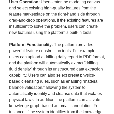
User Operation:
Users enter the modeling canvas
and select existing high-quality features from the
feature marketplace on the right-hand side through
drag-and-drop operations. If the existing features are
insufficient to solve the problem, users can create
new features using the platform’s built-in tools.
Platform Functionality:
The platform provides
powerful feature construction tools. For example,
users can upload a drilling daily report in PDF format,
and the platform will automatically extract “drilling
fluid density” through its unstructured data extraction
capability. Users can also select preset physics-
based cleansing rules, such as enabling “material
balance validation,” allowing the system to
automatically identify and cleanse data that violates
physical laws. In addition, the platform can activate
knowledge graph-based automatic annotation. For
instance, if the system identifies from the knowledge