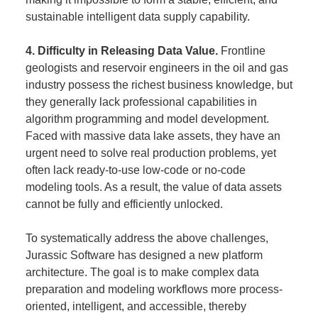
sustainable intelligent data supply capability.
4. Difficulty in Releasing Data Value.
Frontline
geologists and reservoir engineers in the oil and gas
industry possess the richest business knowledge, but
they generally lack professional capabilities in
algorithm programming and model development.
Faced with massive data lake assets, they have an
urgent need to solve real production problems, yet
often lack ready-to-use low-code or no-code
modeling tools. As a result, the value of data assets
cannot be fully and efficiently unlocked.
To systematically address the above challenges,
Jurassic Software has designed a new platform
architecture. The goal is to make complex data
preparation and modeling workflows more process-
oriented, intelligent, and accessible, thereby