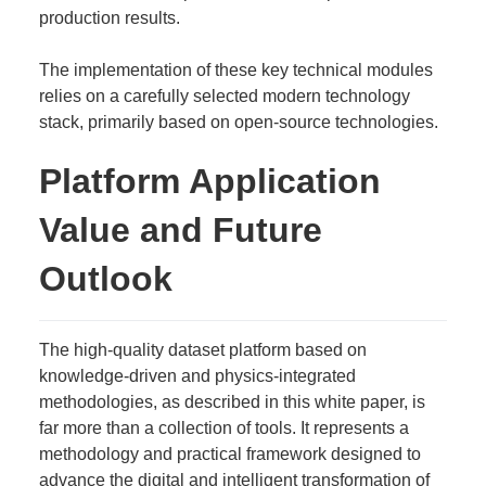
production results.
The implementation of these key technical modules
relies on a carefully selected modern technology
stack, primarily based on open-source technologies.
Platform Application
Value and Future
Outlook
The high-quality dataset platform based on
knowledge-driven and physics-integrated
methodologies, as described in this white paper, is
far more than a collection of tools. It represents a
methodology and practical framework designed to
advance the digital and intelligent transformation of