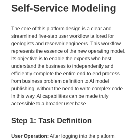
Self-Service Modeling
The core of this platform design is a clear and
streamlined five-step user workflow tailored for
geologists and reservoir engineers. This workflow
represents the essence of the new operating model.
Its objective is to enable the experts who best
understand the business to independently and
efficiently complete the entire end-to-end process
from business problem definition to AI model
publishing, without the need to write complex code.
In this way, AI capabilities can be made truly
accessible to a broader user base.
Step 1: Task Definition
User Operation:
After logging into the platform,