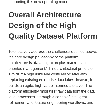
supporting this new operating model.
Overall Architecture
Design of the High-
Quality Dataset Platform
To effectively address the challenges outlined above,
the core design philosophy of the platform
architecture is “data migration plus marketplace-
oriented management.” This architectural principle
avoids the high risks and costs associated with
replacing existing enterprise data lakes. Instead, it
builds an agile, high-value intermediate layer. The
platform efficiently “migrates” raw data from the data
lake, processes it through a series of intelligent
refinement and feature engineering workflows, and