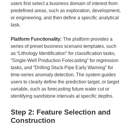
users first select a business domain of interest from
predefined areas, such as exploration, development,
or engineering, and then define a specific analytical
task.
Platform Functionality:
The platform provides a
series of preset business scenario templates, such
as “Lithology Identification” for classification tasks,
“Single-Well Production Forecasting” for regression
tasks, and “Drilling Stuck-Pipe Early Warning” for
time-series anomaly detection. The system guides
users to clearly define the prediction target, or target
variable, such as forecasting future water cut or
identifying sandstone intervals at specific depths.
Step 2: Feature Selection and
Construction