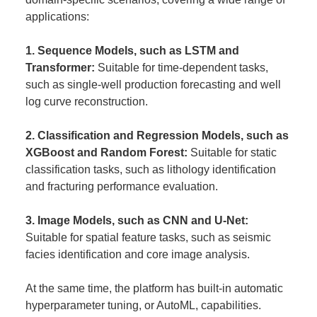
applications:
1. Sequence Models, such as LSTM and
Transformer:
Suitable for time-dependent tasks,
such as single-well production forecasting and well
log curve reconstruction.
2. Classification and Regression Models, such as
XGBoost and Random Forest:
Suitable for static
classification tasks, such as lithology identification
and fracturing performance evaluation.
3. Image Models, such as CNN and U-Net:
Suitable for spatial feature tasks, such as seismic
facies identification and core image analysis.
At the same time, the platform has built-in automatic
hyperparameter tuning, or AutoML, capabilities.