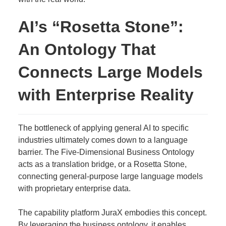
AI’s “Rosetta Stone”:
An Ontology That
Connects Large Models
with Enterprise Reality
The bottleneck of applying general AI to specific
industries ultimately comes down to a language
barrier. The Five-Dimensional Business Ontology
acts as a translation bridge, or a Rosetta Stone,
connecting general-purpose large language models
with proprietary enterprise data.
The capability platform JuraX embodies this concept.
By leveraging the business ontology, it enables