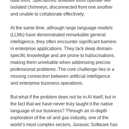
data silos. Specialized software tools operate like
isolated chimneys, disconnected from one another
and unable to collaborate effectively.
At the same time, although large language models
(LLMs) have demonstrated remarkable general
intelligence, they often encounter significant barriers
in enterprise applications. They lack deep domain-
specific knowledge and are prone to hallucinations,
making them unreliable when addressing precise
professional problems. The core challenge lies in a
missing connection between artificial intelligence
and enterprise business operations.
But what if the problem does not lie in AI itself, but in
the fact that we have never truly taught it the native
language of our business? Through an in-depth
exploration of the oil and gas industry, one of the
world’s most complex sectors, Jurassic Software has