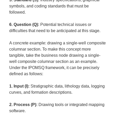
symbols, and coding standards that must be
followed.
6. Question (Q):
Potential technical issues or
difficulties that need to be anticipated at this stage.
A concrete example: drawing a single-well composite
columnar section. To make this concept more
tangible, take the business node drawing a single-
well composite columnar section as an example.
Under the IPOMSQ framework, it can be precisely
defined as follows:
1. Input (I):
Stratigraphic data, lithology data, logging
curves, and formation descriptions.
2. Process (P):
Drawing tools or integrated mapping
software.