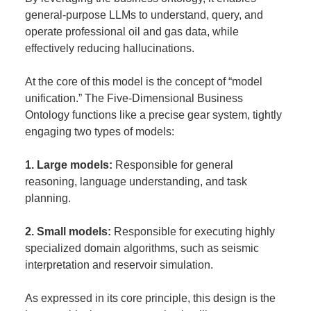
general-purpose LLMs to understand, query, and
operate professional oil and gas data, while
effectively reducing hallucinations.
At the core of this model is the concept of “model
unification.” The Five-Dimensional Business
Ontology functions like a precise gear system, tightly
engaging two types of models:
1. Large models:
Responsible for general
reasoning, language understanding, and task
planning.
2. Small models:
Responsible for executing highly
specialized domain algorithms, such as seismic
interpretation and reservoir simulation.
As expressed in its core principle, this design is the