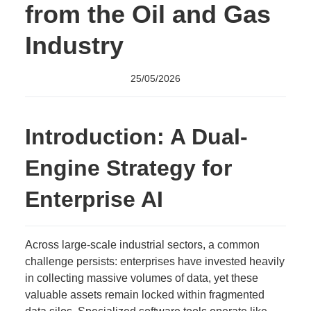
from the Oil and Gas
Industry
25/05/2026
Introduction: A Dual-
Engine Strategy for
Enterprise AI
Across large-scale industrial sectors, a common
challenge persists: enterprises have invested heavily
in collecting massive volumes of data, yet these
valuable assets remain locked within fragmented