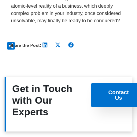
atomic-level reality of a business, which deeply
complex problem in your industry, once considered
unsolvable, may finally be ready to be conquered?
Share the Post:
Get in Touch
Contact
with Our
Us
Experts