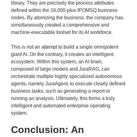
library. They are precisely the process attributes
defined within the 16,000-plus IPOMSQ business
nodes. By atomizing the business, the company has
simultaneously created a comprehensive and
machine-executable toolset for its AI workforce.
This is not an attempt to build a single omnipotent
giant AI. On the contrary, it creates an intelligent
ecosystem. Within this system, an AI brain,
composed of large models and JuraRAG, can
orchestrate multiple highly specialized autonomous
agents, namely JuraAgent, to execute clearly defined
business tasks, such as generating a report or
running an analysis. Ultimately, this forms a truly
intelligent and automated enterprise operating
system.
Conclusion: An