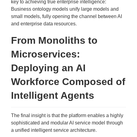
key to achieving true enterprise intelligence:
Business ontology models unify large models and
small models, fully opening the channel between AI
and enterprise data resources.
From Monoliths to
Microservices:
Deploying an AI
Workforce Composed of
Intelligent Agents
The final insight is that the platform enables a highly
sophisticated and modular AI service model through
a unified intelligent service architecture.