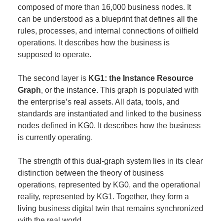
composed of more than 16,000 business nodes. It
can be understood as a blueprint that defines all the
rules, processes, and internal connections of oilfield
operations. It describes how the business is
supposed to operate.
The second layer is
KG1: the Instance Resource
Graph
, or the instance. This graph is populated with
the enterprise’s real assets. All data, tools, and
standards are instantiated and linked to the business
nodes defined in KG0. It describes how the business
is currently operating.
The strength of this dual-graph system lies in its clear
distinction between the theory of business
operations, represented by KG0, and the operational
reality, represented by KG1. Together, they form a
living business digital twin that remains synchronized
with the real world.