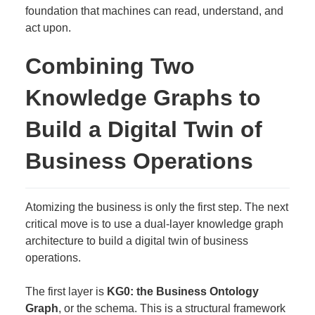
foundation that machines can read, understand, and
act upon.
Combining Two
Knowledge Graphs to
Build a Digital Twin of
Business Operations
Atomizing the business is only the first step. The next
critical move is to use a dual-layer knowledge graph
architecture to build a digital twin of business
operations.
The first layer is
KG0: the Business Ontology
Graph
, or the schema. This is a structural framework