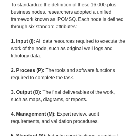
To standardize the definition of these 16,000-plus
business nodes, researchers adopted a unified
framework known as IPOMSQ. Each node is defined
through six standard attributes:
1. Input (I):
All data resources required to execute the
work of the node, such as original well logs and
lithology data.
2. Process (P):
The tools and software functions
required to complete the task.
3. Output (O):
The final deliverables of the work,
such as maps, diagrams, or reports.
4. Management (M):
Expert review, audit
requirements, and validation procedures.
5. Standard (S):
Industry specifications, graphical