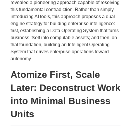
revealed a pioneering approach capable of resolving
this fundamental contradiction. Rather than simply
introducing AI tools, this approach proposes a dual-
engine strategy for building enterprise intelligence:
first, establishing a Data Operating System that turns
business itself into computable assets; and then, on
that foundation, building an Intelligent Operating
System that drives enterprise operations toward
autonomy.
Atomize First, Scale
Later: Deconstruct Work
into Minimal Business
Units