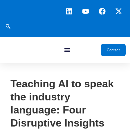
Contact
Teaching AI to speak
the industry
language: Four
Disruptive Insights