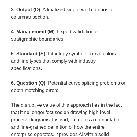
3. Output (O):
A finalized single-well composite
columnar section.
4. Management (M):
Expert validation of
stratigraphic boundaries.
5. Standard (S):
Lithology symbols, curve colors,
and line types that comply with industry
specifications.
6. Question (Q):
Potential curve splicing problems or
depth-matching errors.
The disruptive value of this approach lies in the fact
that it no longer focuses on drawing high-level
process diagrams. Instead, it creates a computable
and fine-grained definition of how the entire
enterprise operates. It provides AI with a solid