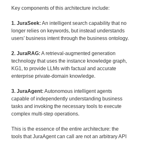
Key components of this architecture include:
1. JuraSeek:
An intelligent search capability that no
longer relies on keywords, but instead understands
users’ business intent through the business ontology.
2. JuraRAG:
A retrieval-augmented generation
technology that uses the instance knowledge graph,
KG1, to provide LLMs with factual and accurate
enterprise private-domain knowledge.
3. JuraAgent:
Autonomous intelligent agents
capable of independently understanding business
tasks and invoking the necessary tools to execute
complex multi-step operations.
This is the essence of the entire architecture: the
tools that JuraAgent can call are not an arbitrary API