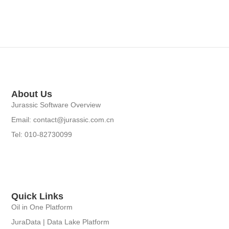
About Us
Jurassic Software Overview
Email: contact@jurassic.com.cn
Tel: 010-82730099
Quick Links
Oil in One Platform
JuraData | Data Lake Platform