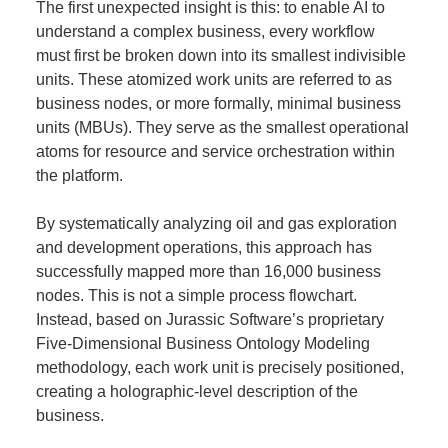
The first unexpected insight is this: to enable AI to
understand a complex business, every workflow
must first be broken down into its smallest indivisible
units. These atomized work units are referred to as
business nodes, or more formally, minimal business
units (MBUs). They serve as the smallest operational
atoms for resource and service orchestration within
the platform.
By systematically analyzing oil and gas exploration
and development operations, this approach has
successfully mapped more than 16,000 business
nodes. This is not a simple process flowchart.
Instead, based on Jurassic Software’s proprietary
Five-Dimensional Business Ontology Modeling
methodology, each work unit is precisely positioned,
creating a holographic-level description of the
business.