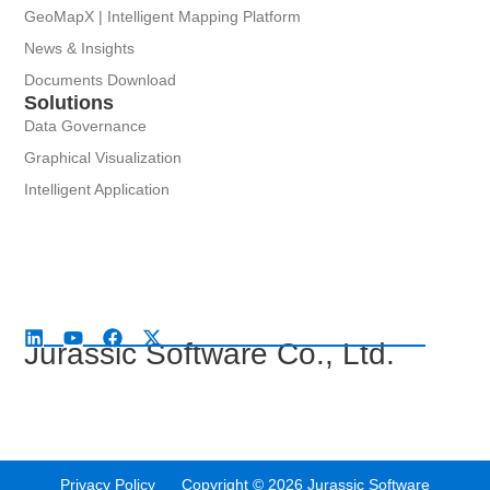
GeoMapX | Intelligent Mapping Platform
News & Insights
Documents Download
Solutions
Data Governance
Graphical Visualization
Intelligent Application
Jurassic Software Co., Ltd.
Privacy Policy Copyright © 2026 Jurassic Software