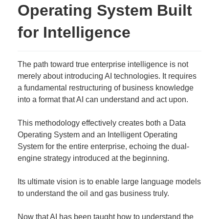
Operating System Built
for Intelligence
The path toward true enterprise intelligence is not
merely about introducing AI technologies. It requires
a fundamental restructuring of business knowledge
into a format that AI can understand and act upon.
This methodology effectively creates both a Data
Operating System and an Intelligent Operating
System for the entire enterprise, echoing the dual-
engine strategy introduced at the beginning.
Its ultimate vision is to enable large language models
to understand the oil and gas business truly.
Now that AI has been taught how to understand the