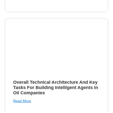
Overall Technical Architecture And Key
Tasks For Building Intelligent Agents In
Oil Companies
Read More