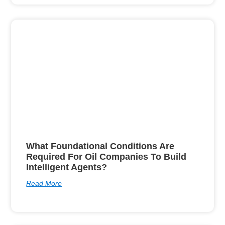
What Foundational Conditions Are
Required For Oil Companies To Build
Intelligent Agents?
Read More