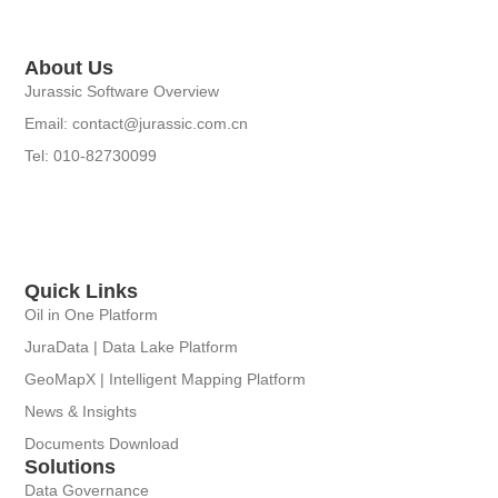
About Us
Jurassic Software Overview
Email: contact@jurassic.com.cn
Tel: 010-82730099
Quick Links
Oil in One Platform
JuraData | Data Lake Platform
GeoMapX | Intelligent Mapping Platform
News & Insights
Documents Download
Solutions
Data Governance