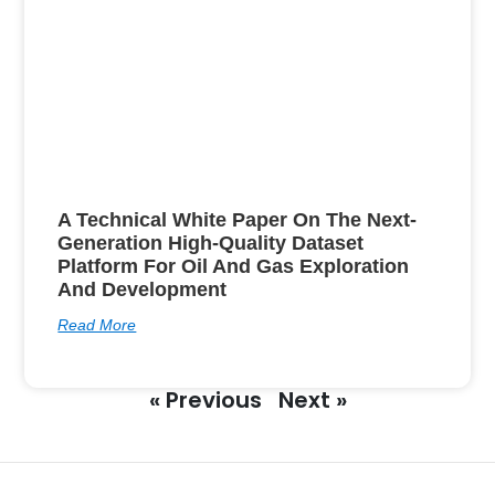
A Technical White Paper On The Next-
Generation High-Quality Dataset
Platform For Oil And Gas Exploration
And Development
Read More
« Previous
Next »