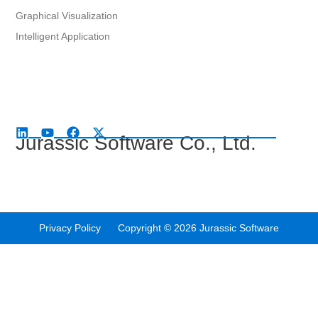
Graphical Visualization
Intelligent Application
Jurassic Software Co., Ltd.
Privacy Policy Copyright © 2026 Jurassic Software