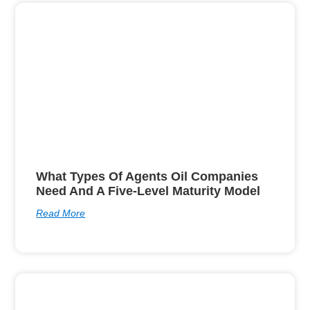
What Types Of Agents Oil Companies
Need And A Five-Level Maturity Model
Read More