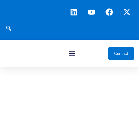
Contact
News & Insights
Transforming oil and gas through data, intelligence, and
integrated digital platforms, delivering insights and innovations
that drive smarter exploration, development, and operations.