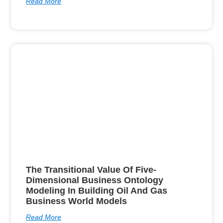
Read More
The Transitional Value Of Five-
Dimensional Business Ontology
Modeling In Building Oil And Gas
Business World Models
Read More