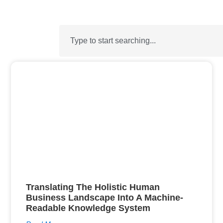
Translating The Holistic Human
Business Landscape Into A Machine-
Readable Knowledge System